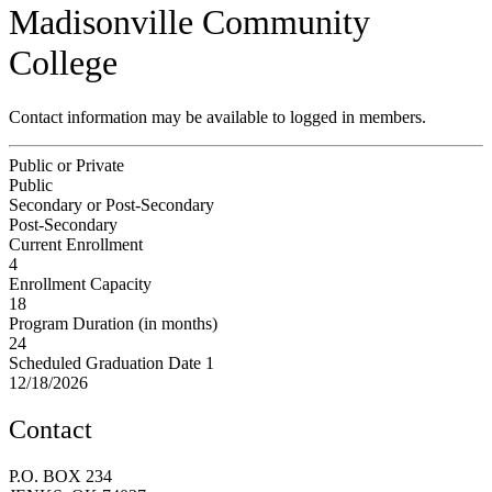
Madisonville Community
College
Contact information may be available to logged in members.
Public or Private
Public
Secondary or Post-Secondary
Post-Secondary
Current Enrollment
4
Enrollment Capacity
18
Program Duration (in months)
24
Scheduled Graduation Date 1
12/18/2026
Contact
P.O. BOX 234