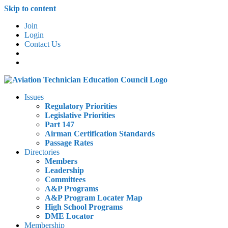
Skip to content
Join
Login
Contact Us
Issues
Regulatory Priorities
Legislative Priorities
Part 147
Airman Certification Standards
Passage Rates
Directories
Members
Leadership
Committees
A&P Programs
A&P Program Locater Map
High School Programs
DME Locator
Membership