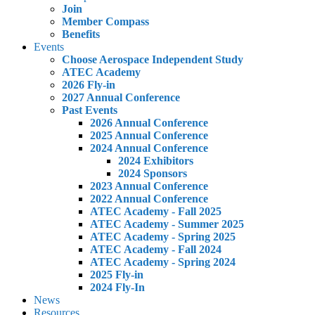
Join
Member Compass
Benefits
Events
Choose Aerospace Independent Study
ATEC Academy
2026 Fly-in
2027 Annual Conference
Past Events
2026 Annual Conference
2025 Annual Conference
2024 Annual Conference
2024 Exhibitors
2024 Sponsors
2023 Annual Conference
2022 Annual Conference
ATEC Academy - Fall 2025
ATEC Academy - Summer 2025
ATEC Academy - Spring 2025
ATEC Academy - Fall 2024
ATEC Academy - Spring 2024
2025 Fly-in
2024 Fly-In
News
Resources