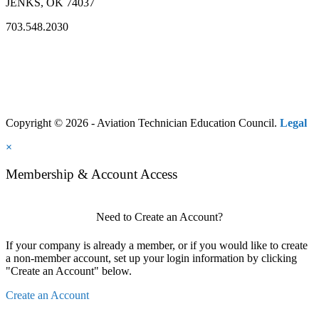
JENKS, OK 74037
703.548.2030
Copyright © 2026 - Aviation Technician Education Council.
Legal
×
Membership & Account Access
Need to Create an Account?
If your company is already a member, or if you would like to create
a non-member account, set up your login information by clicking
"Create an Account" below.
Create an Account