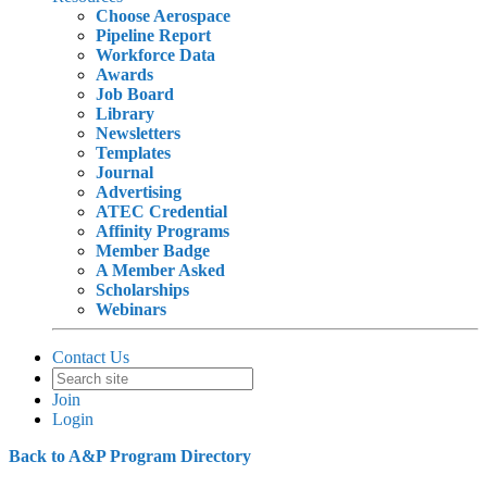
Choose Aerospace
Pipeline Report
Workforce Data
Awards
Job Board
Library
Newsletters
Templates
Journal
Advertising
ATEC Credential
Affinity Programs
Member Badge
A Member Asked
Scholarships
Webinars
Contact Us
Join
Login
Back to A&P Program Directory