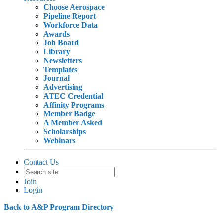
Choose Aerospace
Pipeline Report
Workforce Data
Awards
Job Board
Library
Newsletters
Templates
Journal
Advertising
ATEC Credential
Affinity Programs
Member Badge
A Member Asked
Scholarships
Webinars
Contact Us
Join
Login
Back to A&P Program Directory