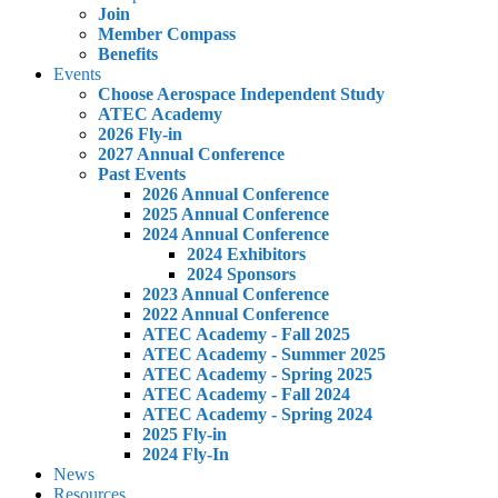
Join
Member Compass
Benefits
Events
Choose Aerospace Independent Study
ATEC Academy
2026 Fly-in
2027 Annual Conference
Past Events
2026 Annual Conference
2025 Annual Conference
2024 Annual Conference
2024 Exhibitors
2024 Sponsors
2023 Annual Conference
2022 Annual Conference
ATEC Academy - Fall 2025
ATEC Academy - Summer 2025
ATEC Academy - Spring 2025
ATEC Academy - Fall 2024
ATEC Academy - Spring 2024
2025 Fly-in
2024 Fly-In
News
Resources