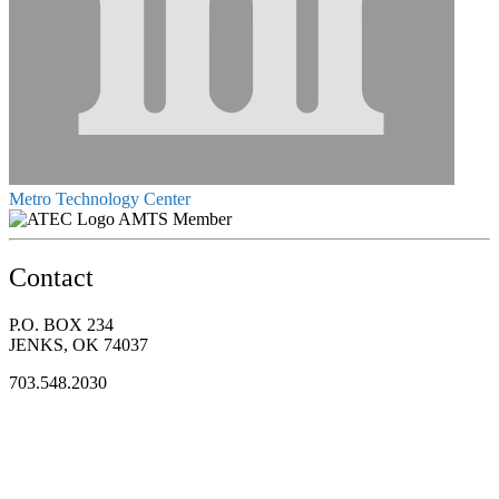
Metro Technology Center
AMTS Member
Contact
P.O. BOX 234
JENKS, OK 74037
703.548.2030