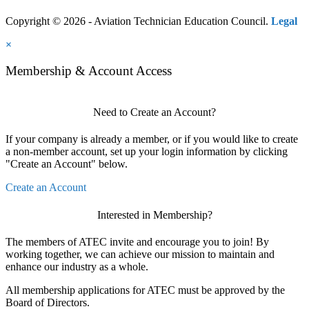
Copyright © 2026 - Aviation Technician Education Council.
Legal
×
Membership & Account Access
Need to Create an Account?
If your company is already a member, or if you would like to create
a non-member account, set up your login information by clicking
"Create an Account" below.
Create an Account
Interested in Membership?
The members of ATEC invite and encourage you to join! By
working together, we can achieve our mission to maintain and
enhance our industry as a whole.
All membership applications for ATEC must be approved by the
Board of Directors.