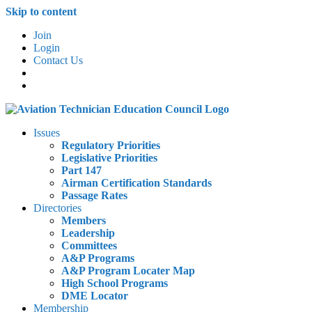
Skip to content
Join
Login
Contact Us
Issues
Regulatory Priorities
Legislative Priorities
Part 147
Airman Certification Standards
Passage Rates
Directories
Members
Leadership
Committees
A&P Programs
A&P Program Locater Map
High School Programs
DME Locator
Membership