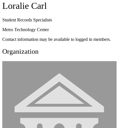
Loralie Carl
Student Records Specialists
Metro Technology Center
Contact information may be available to logged in members.
Organization