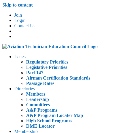
Skip to content
Join
Login
Contact Us
Issues
Regulatory Priorities
Legislative Priorities
Part 147
Airman Certification Standards
Passage Rates
Directories
Members
Leadership
Committees
A&P Programs
A&P Program Locater Map
High School Programs
DME Locator
Membership