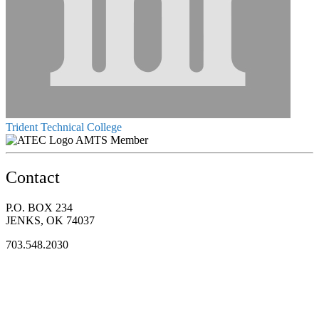
Trident Technical College
AMTS Member
Contact
P.O. BOX 234
JENKS, OK 74037
703.548.2030