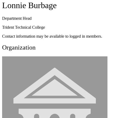
Lonnie Burbage
Department Head
Trident Technical College
Contact information may be available to logged in members.
Organization