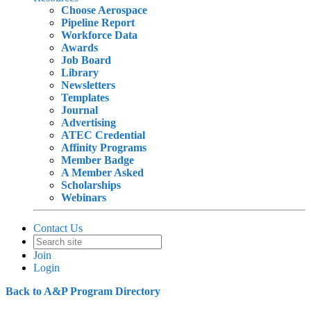
Choose Aerospace
Pipeline Report
Workforce Data
Awards
Job Board
Library
Newsletters
Templates
Journal
Advertising
ATEC Credential
Affinity Programs
Member Badge
A Member Asked
Scholarships
Webinars
Contact Us
Join
Login
Back to A&P Program Directory