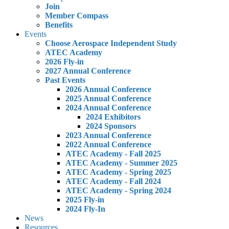
Join
Member Compass
Benefits
Events
Choose Aerospace Independent Study
ATEC Academy
2026 Fly-in
2027 Annual Conference
Past Events
2026 Annual Conference
2025 Annual Conference
2024 Annual Conference
2024 Exhibitors
2024 Sponsors
2023 Annual Conference
2022 Annual Conference
ATEC Academy - Fall 2025
ATEC Academy - Summer 2025
ATEC Academy - Spring 2025
ATEC Academy - Fall 2024
ATEC Academy - Spring 2024
2025 Fly-in
2024 Fly-In
News
Resources