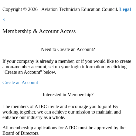
Copyright © 2026 - Aviation Technician Education Council.
Legal
×
Membership & Account Access
Need to Create an Account?
If your company is already a member, or if you would like to create
a non-member account, set up your login information by clicking
"Create an Account" below.
Create an Account
Interested in Membership?
The members of ATEC invite and encourage you to join! By
working together, we can achieve our mission to maintain and
enhance our industry as a whole.
All membership applications for ATEC must be approved by the
Board of Directors.