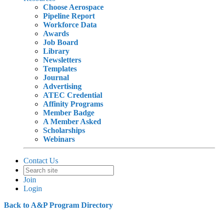
Choose Aerospace
Pipeline Report
Workforce Data
Awards
Job Board
Library
Newsletters
Templates
Journal
Advertising
ATEC Credential
Affinity Programs
Member Badge
A Member Asked
Scholarships
Webinars
Contact Us
Join
Login
Back to A&P Program Directory