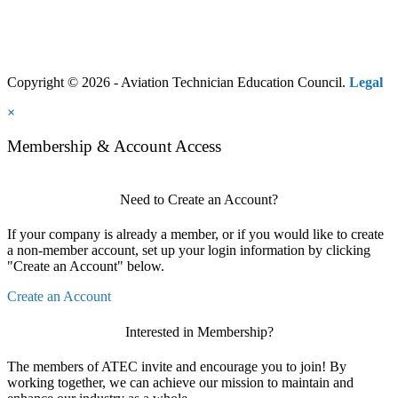
Copyright © 2026 - Aviation Technician Education Council.
Legal
×
Membership & Account Access
Need to Create an Account?
If your company is already a member, or if you would like to create
a non-member account, set up your login information by clicking
"Create an Account" below.
Create an Account
Interested in Membership?
The members of ATEC invite and encourage you to join! By
working together, we can achieve our mission to maintain and