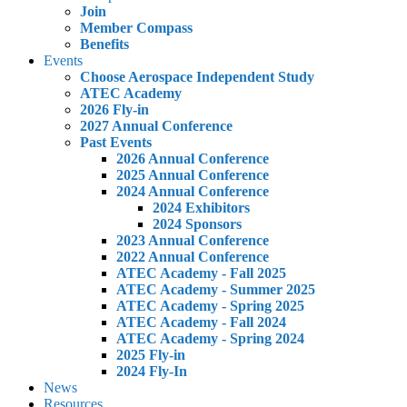
Join
Member Compass
Benefits
Events
Choose Aerospace Independent Study
ATEC Academy
2026 Fly-in
2027 Annual Conference
Past Events
2026 Annual Conference
2025 Annual Conference
2024 Annual Conference
2024 Exhibitors
2024 Sponsors
2023 Annual Conference
2022 Annual Conference
ATEC Academy - Fall 2025
ATEC Academy - Summer 2025
ATEC Academy - Spring 2025
ATEC Academy - Fall 2024
ATEC Academy - Spring 2024
2025 Fly-in
2024 Fly-In
News
Resources