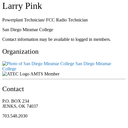
Larry Pink
Powerplant Technician/ FCC Radio Technician
San Diego Miramar College
Contact information may be available to logged in members.
Organization
San Diego Miramar
College
AMTS Member
Contact
P.O. BOX 234
JENKS, OK 74037
703.548.2030