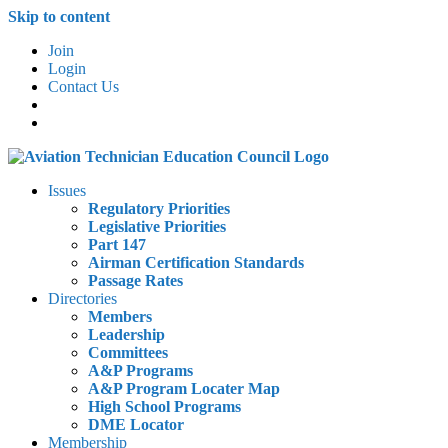
Skip to content
Join
Login
Contact Us
Issues
Regulatory Priorities
Legislative Priorities
Part 147
Airman Certification Standards
Passage Rates
Directories
Members
Leadership
Committees
A&P Programs
A&P Program Locater Map
High School Programs
DME Locator
Membership