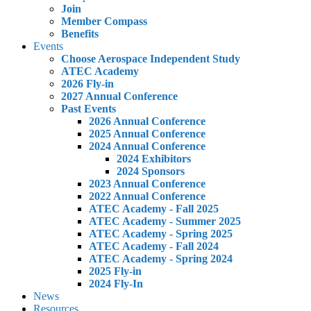
Join
Member Compass
Benefits
Events
Choose Aerospace Independent Study
ATEC Academy
2026 Fly-in
2027 Annual Conference
Past Events
2026 Annual Conference
2025 Annual Conference
2024 Annual Conference
2024 Exhibitors
2024 Sponsors
2023 Annual Conference
2022 Annual Conference
ATEC Academy - Fall 2025
ATEC Academy - Summer 2025
ATEC Academy - Spring 2025
ATEC Academy - Fall 2024
ATEC Academy - Spring 2024
2025 Fly-in
2024 Fly-In
News
Resources