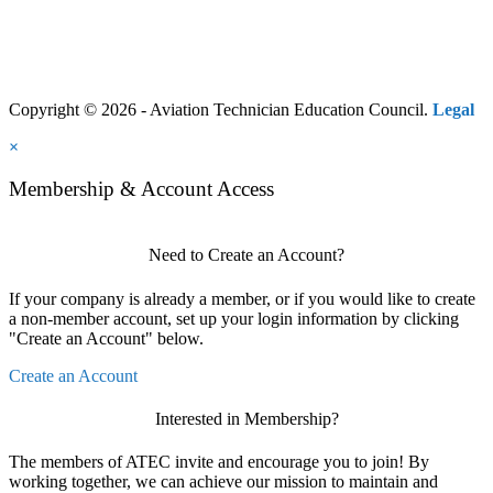
Copyright © 2026 - Aviation Technician Education Council.
Legal
×
Membership & Account Access
Need to Create an Account?
If your company is already a member, or if you would like to create
a non-member account, set up your login information by clicking
"Create an Account" below.
Create an Account
Interested in Membership?
The members of ATEC invite and encourage you to join! By
working together, we can achieve our mission to maintain and