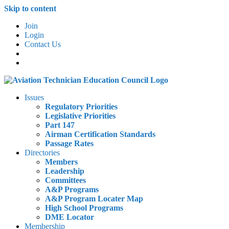
Skip to content
Join
Login
Contact Us
Issues
Regulatory Priorities
Legislative Priorities
Part 147
Airman Certification Standards
Passage Rates
Directories
Members
Leadership
Committees
A&P Programs
A&P Program Locater Map
High School Programs
DME Locator
Membership