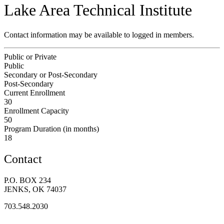
Lake Area Technical Institute
Contact information may be available to logged in members.
Public or Private
Public
Secondary or Post-Secondary
Post-Secondary
Current Enrollment
30
Enrollment Capacity
50
Program Duration (in months)
18
Contact
P.O. BOX 234
JENKS, OK 74037
703.548.2030