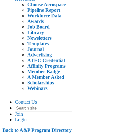
Choose Aerospace
Pipeline Report
Workforce Data
Awards
Job Board
Library
Newsletters
Templates
Journal
Advertising
ATEC Credential
Affinity Programs
Member Badge
A Member Asked
Scholarships
Webinars
Contact Us
Join
Login
Back to A&P Program Directory