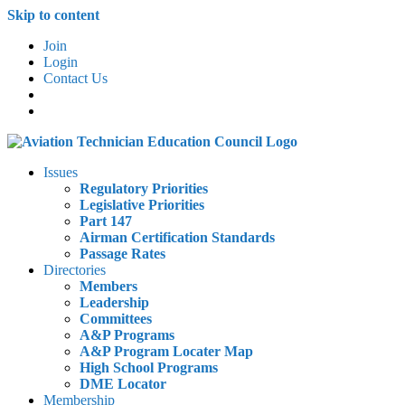
Skip to content
Join
Login
Contact Us
Issues
Regulatory Priorities
Legislative Priorities
Part 147
Airman Certification Standards
Passage Rates
Directories
Members
Leadership
Committees
A&P Programs
A&P Program Locater Map
High School Programs
DME Locator
Membership