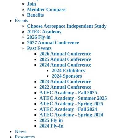
Join
Member Compass
Benefits
Events
Choose Aerospace Independent Study
ATEC Academy
2026 Fly-in
2027 Annual Conference
Past Events
2026 Annual Conference
2025 Annual Conference
2024 Annual Conference
2024 Exhibitors
2024 Sponsors
2023 Annual Conference
2022 Annual Conference
ATEC Academy - Fall 2025
ATEC Academy - Summer 2025
ATEC Academy - Spring 2025
ATEC Academy - Fall 2024
ATEC Academy - Spring 2024
2025 Fly-in
2024 Fly-In
News
Resources