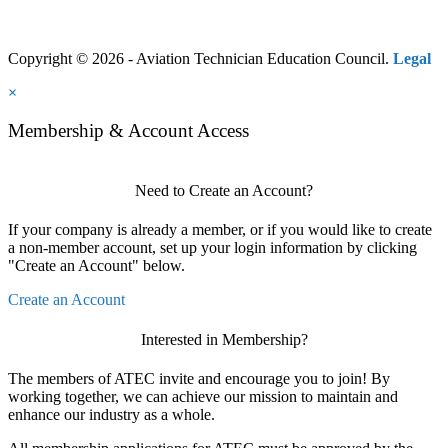
Copyright © 2026 - Aviation Technician Education Council.
Legal
×
Membership & Account Access
Need to Create an Account?
If your company is already a member, or if you would like to create
a non-member account, set up your login information by clicking
"Create an Account" below.
Create an Account
Interested in Membership?
The members of ATEC invite and encourage you to join! By
working together, we can achieve our mission to maintain and
enhance our industry as a whole.