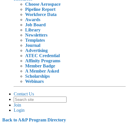
Choose Aerospace
Pipeline Report
Workforce Data
Awards
Job Board
Library
Newsletters
Templates
Journal
Advertising
ATEC Credential
Affinity Programs
Member Badge
A Member Asked
Scholarships
Webinars
Contact Us
Join
Login
Back to A&P Program Directory