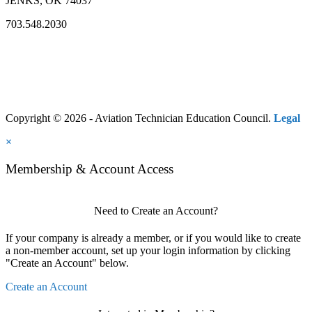
JENKS, OK 74037
703.548.2030
Copyright © 2026 - Aviation Technician Education Council.
Legal
×
Membership & Account Access
Need to Create an Account?
If your company is already a member, or if you would like to create
a non-member account, set up your login information by clicking
"Create an Account" below.
Create an Account