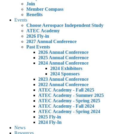
Join
Member Compass
Benefits
Events
Choose Aerospace Independent Study
ATEC Academy
2026 Fly-in
2027 Annual Conference
Past Events
2026 Annual Conference
2025 Annual Conference
2024 Annual Conference
2024 Exhibitors
2024 Sponsors
2023 Annual Conference
2022 Annual Conference
ATEC Academy - Fall 2025
ATEC Academy - Summer 2025
ATEC Academy - Spring 2025
ATEC Academy - Fall 2024
ATEC Academy - Spring 2024
2025 Fly-in
2024 Fly-In
News
Resources