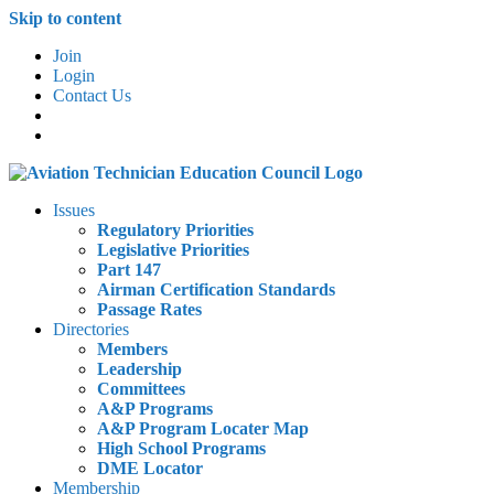
Skip to content
Join
Login
Contact Us
Issues
Regulatory Priorities
Legislative Priorities
Part 147
Airman Certification Standards
Passage Rates
Directories
Members
Leadership
Committees
A&P Programs
A&P Program Locater Map
High School Programs
DME Locator
Membership