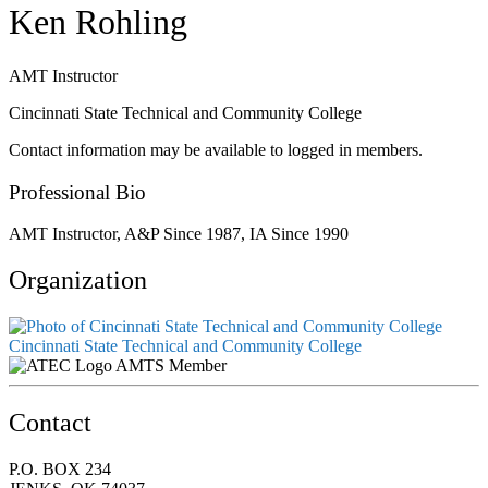
Ken Rohling
AMT Instructor
Cincinnati State Technical and Community College
Contact information may be available to logged in members.
Professional Bio
AMT Instructor, A&P Since 1987, IA Since 1990
Organization
Cincinnati State Technical and Community College
AMTS Member
Contact
P.O. BOX 234