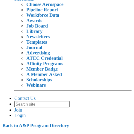
Choose Aerospace
Pipeline Report
Workforce Data
Awards
Job Board
Library
Newsletters
Templates
Journal
Advertising
ATEC Credential
Affinity Programs
Member Badge
A Member Asked
Scholarships
Webinars
Contact Us
Join
Login
Back to A&P Program Directory