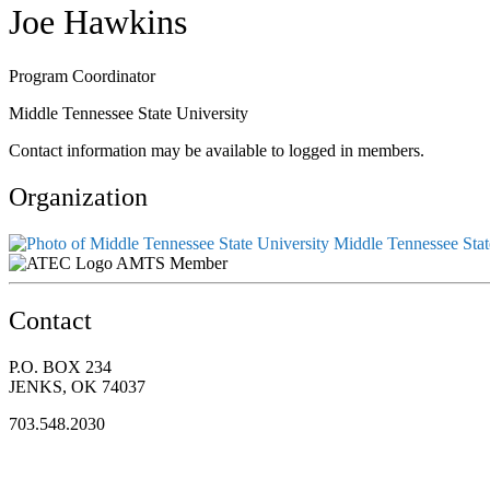
Joe Hawkins
Program Coordinator
Middle Tennessee State University
Contact information may be available to logged in members.
Organization
Middle Tennessee Stat
AMTS Member
Contact
P.O. BOX 234
JENKS, OK 74037
703.548.2030