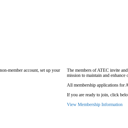
a non-member account, set up your
The members of ATEC invite and 
mission to maintain and enhance o
All membership applications for 
If you are ready to join, click belo
View Membership Information