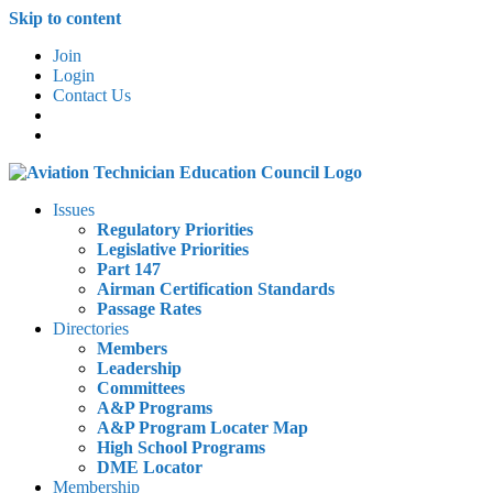
Skip to content
Join
Login
Contact Us
Issues
Regulatory Priorities
Legislative Priorities
Part 147
Airman Certification Standards
Passage Rates
Directories
Members
Leadership
Committees
A&P Programs
A&P Program Locater Map
High School Programs
DME Locator
Membership