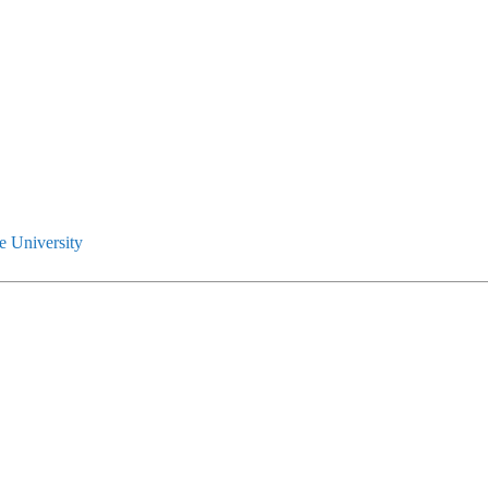
e University