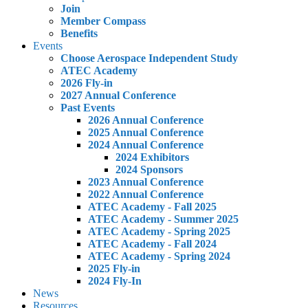
Join
Member Compass
Benefits
Events
Choose Aerospace Independent Study
ATEC Academy
2026 Fly-in
2027 Annual Conference
Past Events
2026 Annual Conference
2025 Annual Conference
2024 Annual Conference
2024 Exhibitors
2024 Sponsors
2023 Annual Conference
2022 Annual Conference
ATEC Academy - Fall 2025
ATEC Academy - Summer 2025
ATEC Academy - Spring 2025
ATEC Academy - Fall 2024
ATEC Academy - Spring 2024
2025 Fly-in
2024 Fly-In
News
Resources