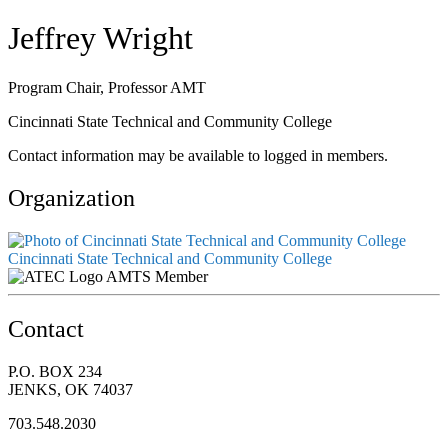
Jeffrey Wright
Program Chair, Professor AMT
Cincinnati State Technical and Community College
Contact information may be available to logged in members.
Organization
Cincinnati State Technical and Community College
AMTS Member
Contact
P.O. BOX 234
JENKS, OK 74037
703.548.2030