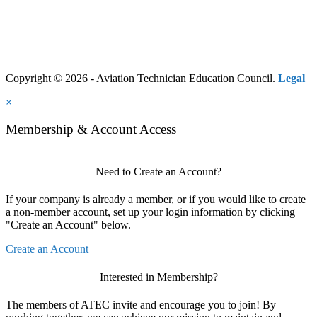
Copyright © 2026 - Aviation Technician Education Council.
Legal
×
Membership & Account Access
Need to Create an Account?
If your company is already a member, or if you would like to create
a non-member account, set up your login information by clicking
"Create an Account" below.
Create an Account
Interested in Membership?
The members of ATEC invite and encourage you to join! By