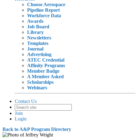
Choose Aerospace
Pipeline Report
Workforce Data
Awards
Job Board
Library
Newsletters
Templates
Journal
Advertising
ATEC Credential
Affinity Programs
Member Badge
A Member Asked
Scholarships
Webinars
Contact Us
Join
Login
Back to A&P Program Directory