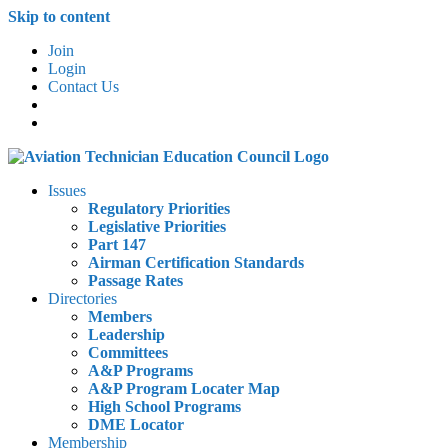
Skip to content
Join
Login
Contact Us
Issues
Regulatory Priorities
Legislative Priorities
Part 147
Airman Certification Standards
Passage Rates
Directories
Members
Leadership
Committees
A&P Programs
A&P Program Locater Map
High School Programs
DME Locator
Membership