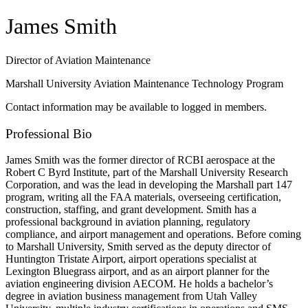
James Smith
Director of Aviation Maintenance
Marshall University Aviation Maintenance Technology Program
Contact information may be available to logged in members.
Professional Bio
James Smith was the former director of RCBI aerospace at the
Robert C Byrd Institute, part of the Marshall University Research
Corporation, and was the lead in developing the Marshall part 147
program, writing all the FAA materials, overseeing certification,
construction, staffing, and grant development. Smith has a
professional background in aviation planning, regulatory
compliance, and airport management and operations. Before coming
to Marshall University, Smith served as the deputy director of
Huntington Tristate Airport, airport operations specialist at
Lexington Bluegrass airport, and as an airport planner for the
aviation engineering division AECOM. He holds a bachelor’s
degree in aviation business management from Utah Valley