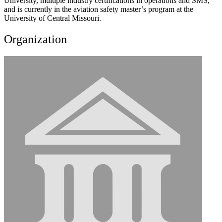
University, multiple industry certifications in operations and SMS,
and is currently in the aviation safety master’s program at the
University of Central Missouri.
Organization