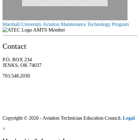
Marshall University Aviation Maintenance Technology Program
AMTS Member
Contact
P.O. BOX 234
JENKS, OK 74037
703.548.2030
Copyright © 2026 - Aviation Technician Education Council.
Legal
×