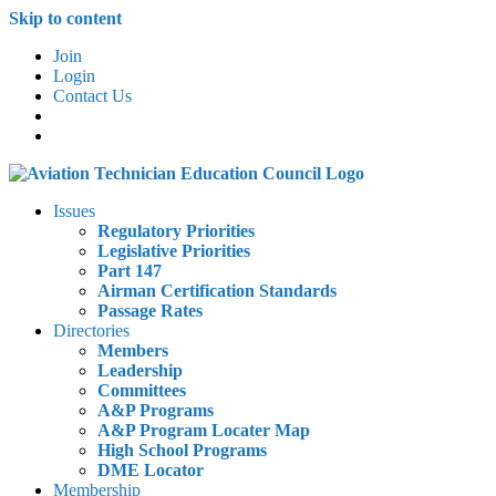
Skip to content
Join
Login
Contact Us
Issues
Regulatory Priorities
Legislative Priorities
Part 147
Airman Certification Standards
Passage Rates
Directories
Members
Leadership
Committees
A&P Programs
A&P Program Locater Map
High School Programs
DME Locator
Membership