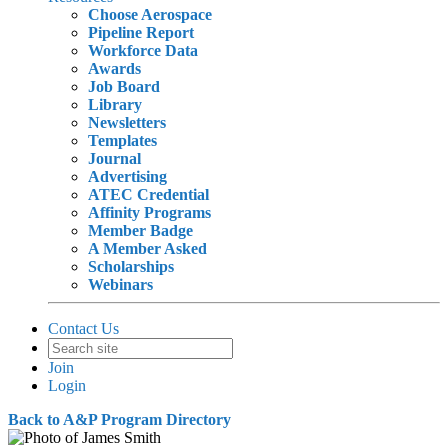
Choose Aerospace
Pipeline Report
Workforce Data
Awards
Job Board
Library
Newsletters
Templates
Journal
Advertising
ATEC Credential
Affinity Programs
Member Badge
A Member Asked
Scholarships
Webinars
Contact Us
Join
Login
Back to A&P Program Directory