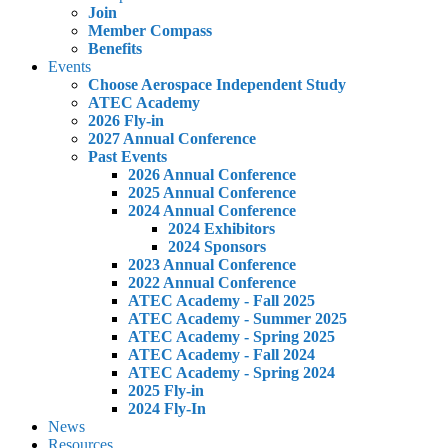
Join
Member Compass
Benefits
Events
Choose Aerospace Independent Study
ATEC Academy
2026 Fly-in
2027 Annual Conference
Past Events
2026 Annual Conference
2025 Annual Conference
2024 Annual Conference
2024 Exhibitors
2024 Sponsors
2023 Annual Conference
2022 Annual Conference
ATEC Academy - Fall 2025
ATEC Academy - Summer 2025
ATEC Academy - Spring 2025
ATEC Academy - Fall 2024
ATEC Academy - Spring 2024
2025 Fly-in
2024 Fly-In
News
Resources