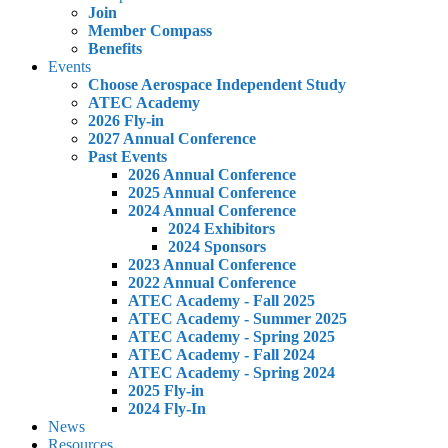
Join
Member Compass
Benefits
Events
Choose Aerospace Independent Study
ATEC Academy
2026 Fly-in
2027 Annual Conference
Past Events
2026 Annual Conference
2025 Annual Conference
2024 Annual Conference
2024 Exhibitors
2024 Sponsors
2023 Annual Conference
2022 Annual Conference
ATEC Academy - Fall 2025
ATEC Academy - Summer 2025
ATEC Academy - Spring 2025
ATEC Academy - Fall 2024
ATEC Academy - Spring 2024
2025 Fly-in
2024 Fly-In
News
Resources