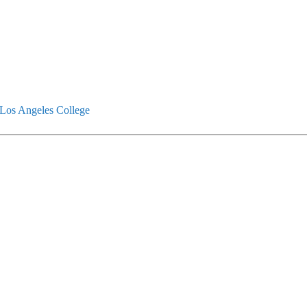
Los Angeles College