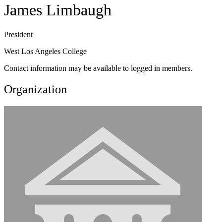
James Limbaugh
President
West Los Angeles College
Contact information may be available to logged in members.
Organization