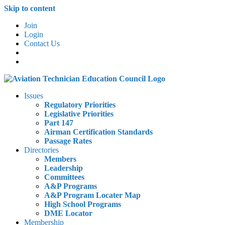
Skip to content
Join
Login
Contact Us
Issues
Regulatory Priorities
Legislative Priorities
Part 147
Airman Certification Standards
Passage Rates
Directories
Members
Leadership
Committees
A&P Programs
A&P Program Locater Map
High School Programs
DME Locator
Membership