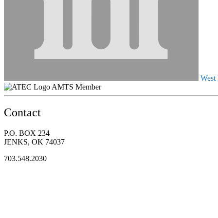
West 
AMTS Member
Contact
P.O. BOX 234
JENKS, OK 74037
703.548.2030