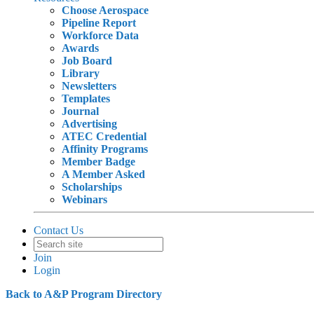
Choose Aerospace
Pipeline Report
Workforce Data
Awards
Job Board
Library
Newsletters
Templates
Journal
Advertising
ATEC Credential
Affinity Programs
Member Badge
A Member Asked
Scholarships
Webinars
Contact Us
Join
Login
Back to A&P Program Directory