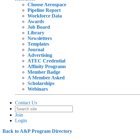
Choose Aerospace
Pipeline Report
Workforce Data
Awards
Job Board
Library
Newsletters
Templates
Journal
Advertising
ATEC Credential
Affinity Programs
Member Badge
A Member Asked
Scholarships
Webinars
Contact Us
Join
Login
Back to A&P Program Directory