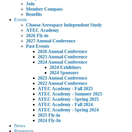
Join
Member Compass
Benefits
Events
Choose Aerospace Independent Study
ATEC Academy
2026 Fly-in
2027 Annual Conference
Past Events
2026 Annual Conference
2025 Annual Conference
2024 Annual Conference
2024 Exhibitors
2024 Sponsors
2023 Annual Conference
2022 Annual Conference
ATEC Academy - Fall 2025
ATEC Academy - Summer 2025
ATEC Academy - Spring 2025
ATEC Academy - Fall 2024
ATEC Academy - Spring 2024
2025 Fly-in
2024 Fly-In
News
Resources