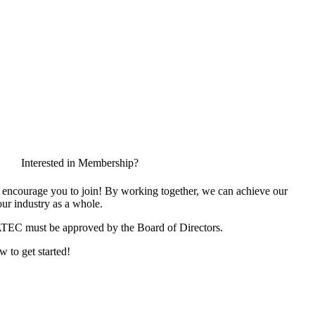
Interested in Membership?
encourage you to join! By working together, we can achieve our
ur industry as a whole.
ATEC must be approved by the Board of Directors.
w to get started!