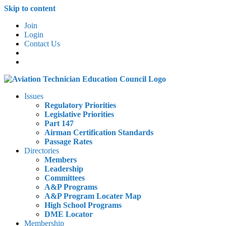
Skip to content
Join
Login
Contact Us
Issues
Regulatory Priorities
Legislative Priorities
Part 147
Airman Certification Standards
Passage Rates
Directories
Members
Leadership
Committees
A&P Programs
A&P Program Locater Map
High School Programs
DME Locator
Membership