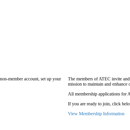
a non-member account, set up your
The members of ATEC invite and 
mission to maintain and enhance o
All membership applications for 
If you are ready to join, click belo
View Membership Information