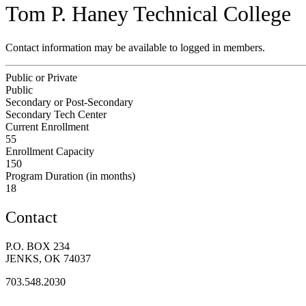
Tom P. Haney Technical College
Contact information may be available to logged in members.
Public or Private
Public
Secondary or Post-Secondary
Secondary Tech Center
Current Enrollment
55
Enrollment Capacity
150
Program Duration (in months)
18
Contact
P.O. BOX 234
JENKS, OK 74037
703.548.2030