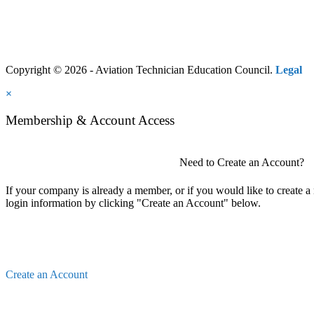
Copyright © 2026 - Aviation Technician Education Council.
Legal
×
Membership & Account Access
Need to Create an Account?
If your company is already a member, or if you would like to create 
login information by clicking "Create an Account" below.
Create an Account