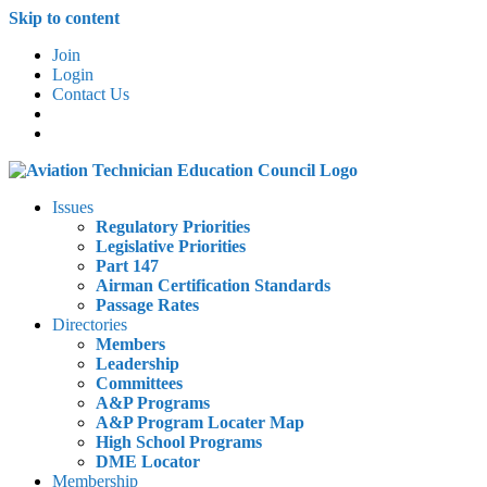
Skip to content
Join
Login
Contact Us
Issues
Regulatory Priorities
Legislative Priorities
Part 147
Airman Certification Standards
Passage Rates
Directories
Members
Leadership
Committees
A&P Programs
A&P Program Locater Map
High School Programs
DME Locator
Membership