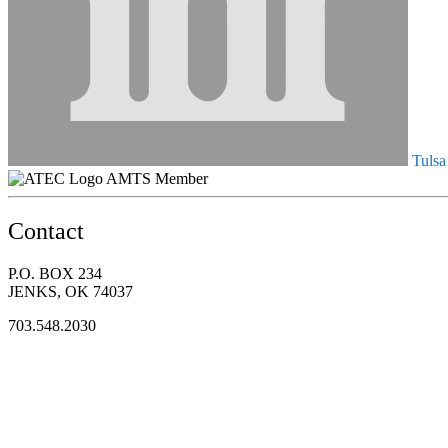
Tulsa
AMTS Member
Contact
P.O. BOX 234
JENKS, OK 74037
703.548.2030