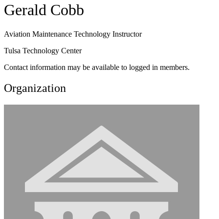
Gerald Cobb
Aviation Maintenance Technology Instructor
Tulsa Technology Center
Contact information may be available to logged in members.
Organization