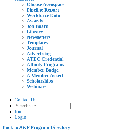
Choose Aerospace
Pipeline Report
Workforce Data
Awards
Job Board
Library
Newsletters
Templates
Journal
Advertising
ATEC Credential
Affinity Programs
Member Badge
A Member Asked
Scholarships
Webinars
Contact Us
Join
Login
Back to A&P Program Directory