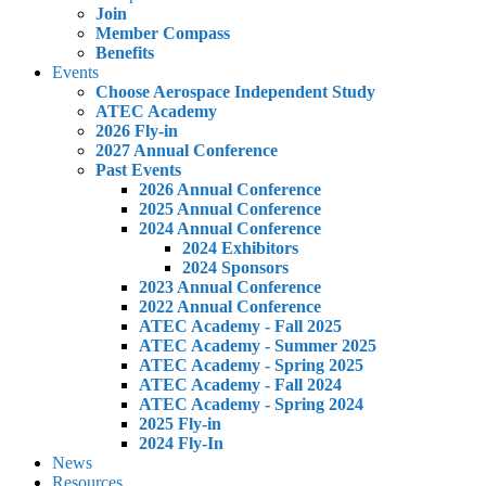
Join
Member Compass
Benefits
Events
Choose Aerospace Independent Study
ATEC Academy
2026 Fly-in
2027 Annual Conference
Past Events
2026 Annual Conference
2025 Annual Conference
2024 Annual Conference
2024 Exhibitors
2024 Sponsors
2023 Annual Conference
2022 Annual Conference
ATEC Academy - Fall 2025
ATEC Academy - Summer 2025
ATEC Academy - Spring 2025
ATEC Academy - Fall 2024
ATEC Academy - Spring 2024
2025 Fly-in
2024 Fly-In
News
Resources