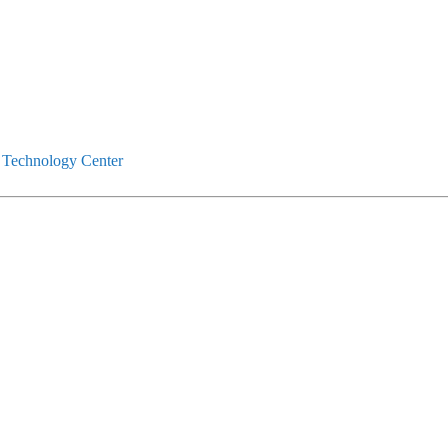
 Technology Center