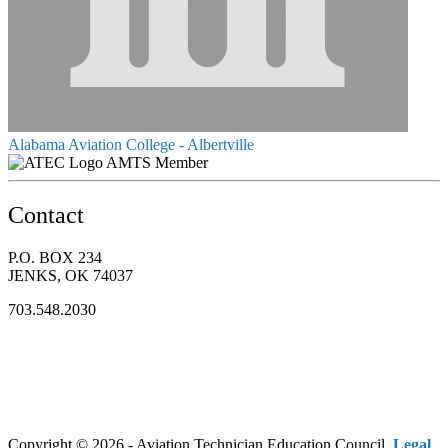
Alabama Aviation College - Albertville
AMTS Member
Contact
P.O. BOX 234
JENKS, OK 74037
703.548.2030
Copyright © 2026 - Aviation Technician Education Council.
Legal