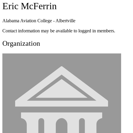
Eric McFerrin
Alabama Aviation College - Albertville
Contact information may be available to logged in members.
Organization