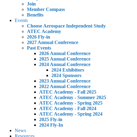
Join
Member Compass
Benefits
Events
Choose Aerospace Independent Study
ATEC Academy
2026 Fly-in
2027 Annual Conference
Past Events
2026 Annual Conference
2025 Annual Conference
2024 Annual Conference
2024 Exhibitors
2024 Sponsors
2023 Annual Conference
2022 Annual Conference
ATEC Academy - Fall 2025
ATEC Academy - Summer 2025
ATEC Academy - Spring 2025
ATEC Academy - Fall 2024
ATEC Academy - Spring 2024
2025 Fly-in
2024 Fly-In
News
Resources