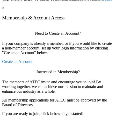
×
Membership & Account Access
Need to Create an Account?
If your company is already a member, or if you would like to create
a non-member account, set up your login information by clicking
"Create an Account" below.
Create an Account
Interested in Membership?
The members of ATEC invite and encourage you to join! By
working together, we can achieve our mission to maintain and
enhance our industry as a whole.
All membership applications for ATEC must be approved by the
Board of Directors.
If you are ready to join, click below to get started!