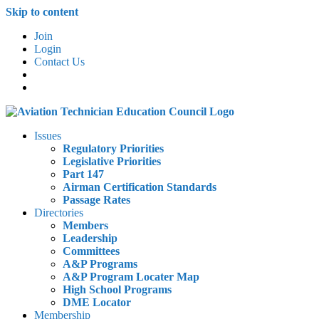
Skip to content
Join
Login
Contact Us
Issues
Regulatory Priorities
Legislative Priorities
Part 147
Airman Certification Standards
Passage Rates
Directories
Members
Leadership
Committees
A&P Programs
A&P Program Locater Map
High School Programs
DME Locator
Membership