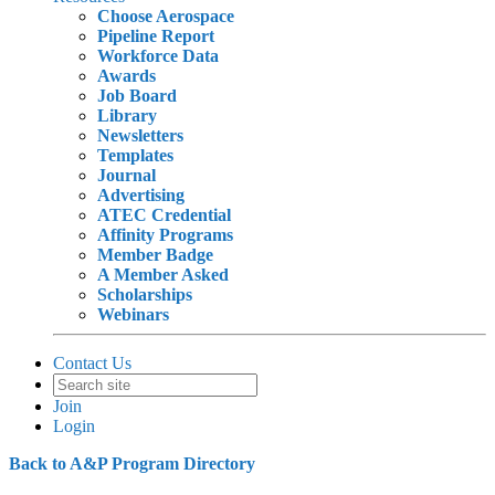
Choose Aerospace
Pipeline Report
Workforce Data
Awards
Job Board
Library
Newsletters
Templates
Journal
Advertising
ATEC Credential
Affinity Programs
Member Badge
A Member Asked
Scholarships
Webinars
Contact Us
Join
Login
Back to A&P Program Directory