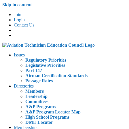
Skip to content
Join
Login
Contact Us
Issues
Regulatory Priorities
Legislative Priorities
Part 147
Airman Certification Standards
Passage Rates
Directories
Members
Leadership
Committees
A&P Programs
A&P Program Locater Map
High School Programs
DME Locator
Membership