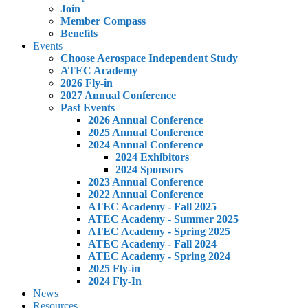
Join
Member Compass
Benefits
Events
Choose Aerospace Independent Study
ATEC Academy
2026 Fly-in
2027 Annual Conference
Past Events
2026 Annual Conference
2025 Annual Conference
2024 Annual Conference
2024 Exhibitors
2024 Sponsors
2023 Annual Conference
2022 Annual Conference
ATEC Academy - Fall 2025
ATEC Academy - Summer 2025
ATEC Academy - Spring 2025
ATEC Academy - Fall 2024
ATEC Academy - Spring 2024
2025 Fly-in
2024 Fly-In
News
Resources