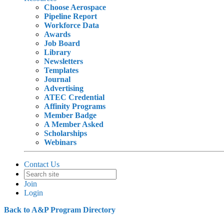
Choose Aerospace
Pipeline Report
Workforce Data
Awards
Job Board
Library
Newsletters
Templates
Journal
Advertising
ATEC Credential
Affinity Programs
Member Badge
A Member Asked
Scholarships
Webinars
Contact Us
Join
Login
Back to A&P Program Directory