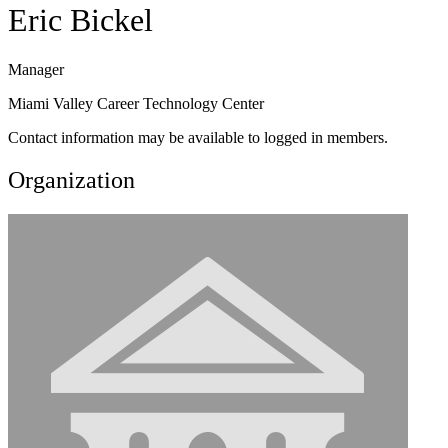
Eric Bickel
Manager
Miami Valley Career Technology Center
Contact information may be available to logged in members.
Organization