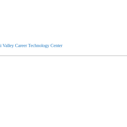
 Valley Career Technology Center