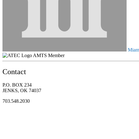
Miami
AMTS Member
Contact
P.O. BOX 234
JENKS, OK 74037
703.548.2030