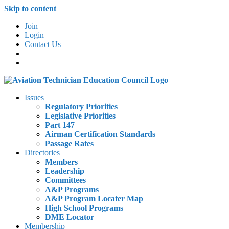
Skip to content
Join
Login
Contact Us
Issues
Regulatory Priorities
Legislative Priorities
Part 147
Airman Certification Standards
Passage Rates
Directories
Members
Leadership
Committees
A&P Programs
A&P Program Locater Map
High School Programs
DME Locator
Membership