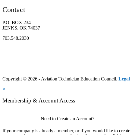
Contact
P.O. BOX 234
JENKS, OK 74037
703.548.2030
Copyright © 2026 - Aviation Technician Education Council.
Legal
×
Membership & Account Access
Need to Create an Account?
If your company is already a member, or if you would like to create