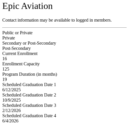
Epic Aviation
Contact information may be available to logged in members.
Public or Private
Private
Secondary or Post-Secondary
Post-Secondary
Current Enrollment
16
Enrollment Capacity
125
Program Duration (in months)
19
Scheduled Graduation Date 1
6/12/2025
Scheduled Graduation Date 2
10/9/2025
Scheduled Graduation Date 3
2/12/2026
Scheduled Graduation Date 4
6/4/2026