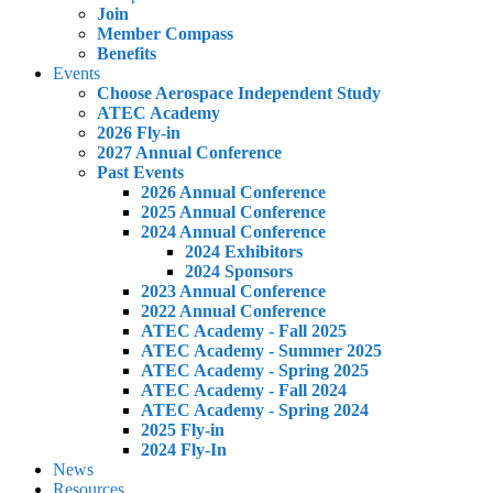
Join
Member Compass
Benefits
Events
Choose Aerospace Independent Study
ATEC Academy
2026 Fly-in
2027 Annual Conference
Past Events
2026 Annual Conference
2025 Annual Conference
2024 Annual Conference
2024 Exhibitors
2024 Sponsors
2023 Annual Conference
2022 Annual Conference
ATEC Academy - Fall 2025
ATEC Academy - Summer 2025
ATEC Academy - Spring 2025
ATEC Academy - Fall 2024
ATEC Academy - Spring 2024
2025 Fly-in
2024 Fly-In
News
Resources