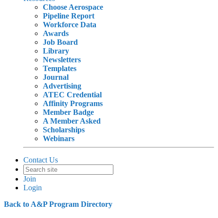
Choose Aerospace
Pipeline Report
Workforce Data
Awards
Job Board
Library
Newsletters
Templates
Journal
Advertising
ATEC Credential
Affinity Programs
Member Badge
A Member Asked
Scholarships
Webinars
Contact Us
Join
Login
Back to A&P Program Directory