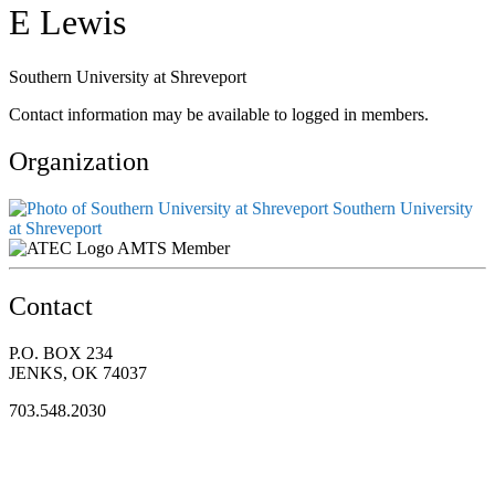
E Lewis
Southern University at Shreveport
Contact information may be available to logged in members.
Organization
Southern University
at Shreveport
AMTS Member
Contact
P.O. BOX 234
JENKS, OK 74037
703.548.2030