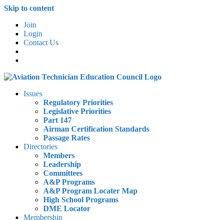
Skip to content
Join
Login
Contact Us
Issues
Regulatory Priorities
Legislative Priorities
Part 147
Airman Certification Standards
Passage Rates
Directories
Members
Leadership
Committees
A&P Programs
A&P Program Locater Map
High School Programs
DME Locator
Membership