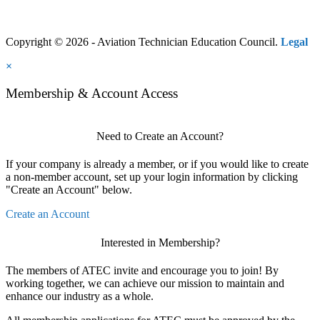
Copyright © 2026 - Aviation Technician Education Council.
Legal
×
Membership & Account Access
Need to Create an Account?
If your company is already a member, or if you would like to create
a non-member account, set up your login information by clicking
"Create an Account" below.
Create an Account
Interested in Membership?
The members of ATEC invite and encourage you to join! By
working together, we can achieve our mission to maintain and
enhance our industry as a whole.