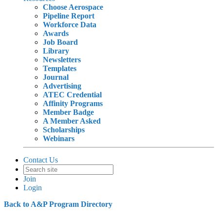
Choose Aerospace
Pipeline Report
Workforce Data
Awards
Job Board
Library
Newsletters
Templates
Journal
Advertising
ATEC Credential
Affinity Programs
Member Badge
A Member Asked
Scholarships
Webinars
Contact Us
Join
Login
Back to A&P Program Directory