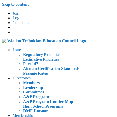
Skip to content
Join
Login
Contact Us
Issues
Regulatory Priorities
Legislative Priorities
Part 147
Airman Certification Standards
Passage Rates
Directories
Members
Leadership
Committees
A&P Programs
A&P Program Locater Map
High School Programs
DME Locator
Membership