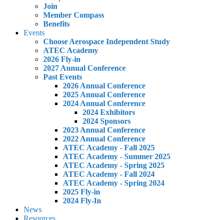
Join
Member Compass
Benefits
Events
Choose Aerospace Independent Study
ATEC Academy
2026 Fly-in
2027 Annual Conference
Past Events
2026 Annual Conference
2025 Annual Conference
2024 Annual Conference
2024 Exhibitors
2024 Sponsors
2023 Annual Conference
2022 Annual Conference
ATEC Academy - Fall 2025
ATEC Academy - Summer 2025
ATEC Academy - Spring 2025
ATEC Academy - Fall 2024
ATEC Academy - Spring 2024
2025 Fly-in
2024 Fly-In
News
Resources