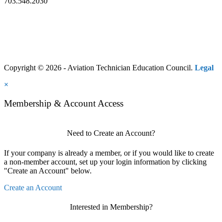
703.548.2030
Copyright © 2026 - Aviation Technician Education Council.
Legal
×
Membership & Account Access
Need to Create an Account?
If your company is already a member, or if you would like to create
a non-member account, set up your login information by clicking
"Create an Account" below.
Create an Account
Interested in Membership?