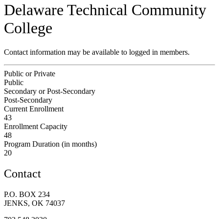
Delaware Technical Community
College
Contact information may be available to logged in members.
Public or Private
Public
Secondary or Post-Secondary
Post-Secondary
Current Enrollment
43
Enrollment Capacity
48
Program Duration (in months)
20
Contact
P.O. BOX 234
JENKS, OK 74037