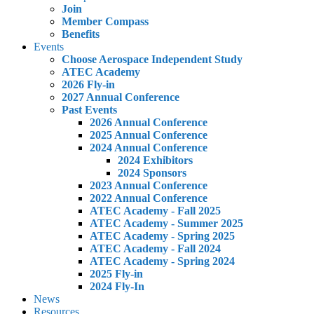
Join
Member Compass
Benefits
Events
Choose Aerospace Independent Study
ATEC Academy
2026 Fly-in
2027 Annual Conference
Past Events
2026 Annual Conference
2025 Annual Conference
2024 Annual Conference
2024 Exhibitors
2024 Sponsors
2023 Annual Conference
2022 Annual Conference
ATEC Academy - Fall 2025
ATEC Academy - Summer 2025
ATEC Academy - Spring 2025
ATEC Academy - Fall 2024
ATEC Academy - Spring 2024
2025 Fly-in
2024 Fly-In
News
Resources