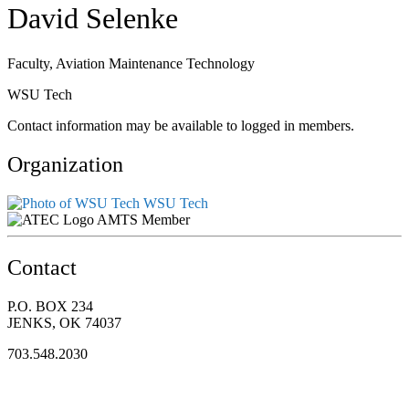
David Selenke
Faculty, Aviation Maintenance Technology
WSU Tech
Contact information may be available to logged in members.
Organization
WSU Tech
AMTS Member
Contact
P.O. BOX 234
JENKS, OK 74037
703.548.2030