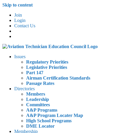
Skip to content
Join
Login
Contact Us
Issues
Regulatory Priorities
Legislative Priorities
Part 147
Airman Certification Standards
Passage Rates
Directories
Members
Leadership
Committees
A&P Programs
A&P Program Locater Map
High School Programs
DME Locator
Membership