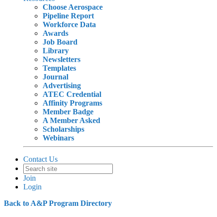
Choose Aerospace
Pipeline Report
Workforce Data
Awards
Job Board
Library
Newsletters
Templates
Journal
Advertising
ATEC Credential
Affinity Programs
Member Badge
A Member Asked
Scholarships
Webinars
Contact Us
Join
Login
Back to A&P Program Directory