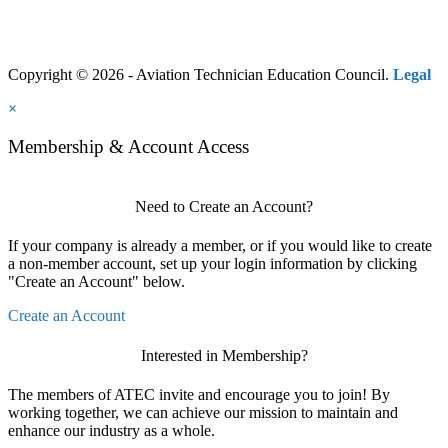
Copyright © 2026 - Aviation Technician Education Council.
Legal
×
Membership & Account Access
Need to Create an Account?
If your company is already a member, or if you would like to create
a non-member account, set up your login information by clicking
"Create an Account" below.
Create an Account
Interested in Membership?
The members of ATEC invite and encourage you to join! By
working together, we can achieve our mission to maintain and
enhance our industry as a whole.