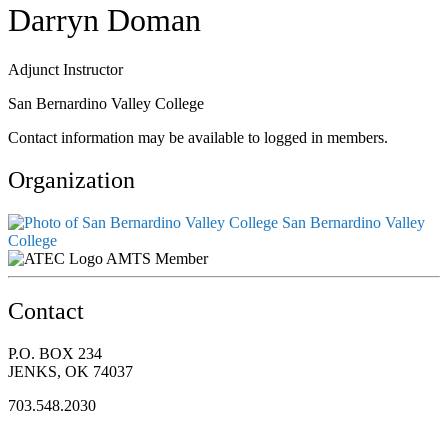
Darryn Doman
Adjunct Instructor
San Bernardino Valley College
Contact information may be available to logged in members.
Organization
San Bernardino Valley
College
AMTS Member
Contact
P.O. BOX 234
JENKS, OK 74037
703.548.2030