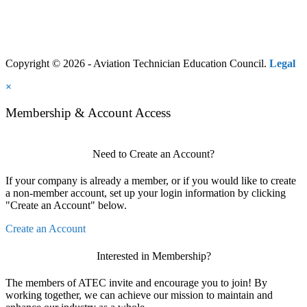
Copyright © 2026 - Aviation Technician Education Council.
Legal
×
Membership & Account Access
Need to Create an Account?
If your company is already a member, or if you would like to create
a non-member account, set up your login information by clicking
"Create an Account" below.
Create an Account
Interested in Membership?
The members of ATEC invite and encourage you to join! By
working together, we can achieve our mission to maintain and