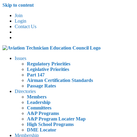
Skip to content
Join
Login
Contact Us
Issues
Regulatory Priorities
Legislative Priorities
Part 147
Airman Certification Standards
Passage Rates
Directories
Members
Leadership
Committees
A&P Programs
A&P Program Locater Map
High School Programs
DME Locator
Membership