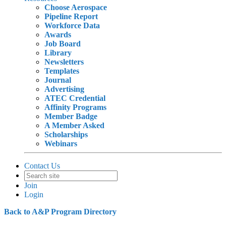
Choose Aerospace
Pipeline Report
Workforce Data
Awards
Job Board
Library
Newsletters
Templates
Journal
Advertising
ATEC Credential
Affinity Programs
Member Badge
A Member Asked
Scholarships
Webinars
Contact Us
Join
Login
Back to A&P Program Directory