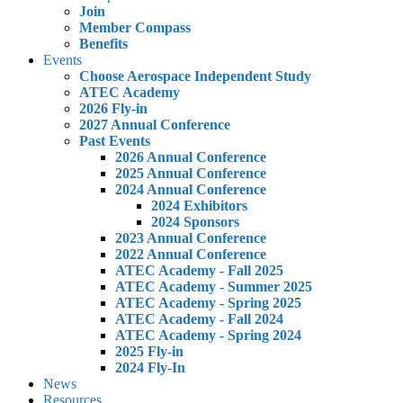
Join
Member Compass
Benefits
Events
Choose Aerospace Independent Study
ATEC Academy
2026 Fly-in
2027 Annual Conference
Past Events
2026 Annual Conference
2025 Annual Conference
2024 Annual Conference
2024 Exhibitors
2024 Sponsors
2023 Annual Conference
2022 Annual Conference
ATEC Academy - Fall 2025
ATEC Academy - Summer 2025
ATEC Academy - Spring 2025
ATEC Academy - Fall 2024
ATEC Academy - Spring 2024
2025 Fly-in
2024 Fly-In
News
Resources