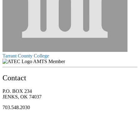
Tarrant County College
AMTS Member
Contact
P.O. BOX 234
JENKS, OK 74037
703.548.2030