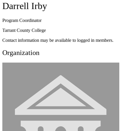
Darrell Irby
Program Coordinator
Tarrant County College
Contact information may be available to logged in members.
Organization