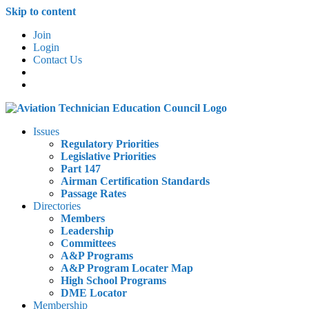
Skip to content
Join
Login
Contact Us
Issues
Regulatory Priorities
Legislative Priorities
Part 147
Airman Certification Standards
Passage Rates
Directories
Members
Leadership
Committees
A&P Programs
A&P Program Locater Map
High School Programs
DME Locator
Membership