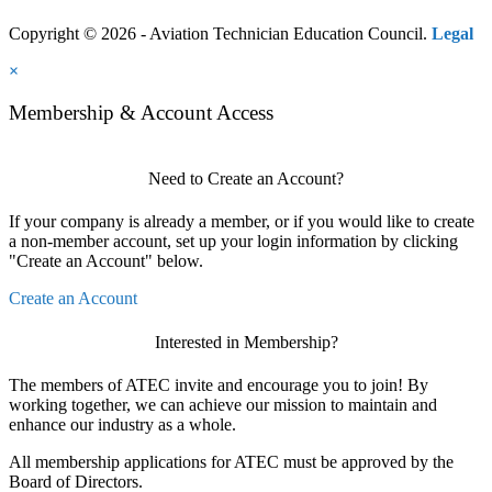
Copyright © 2026 - Aviation Technician Education Council.
Legal
×
Membership & Account Access
Need to Create an Account?
If your company is already a member, or if you would like to create
a non-member account, set up your login information by clicking
"Create an Account" below.
Create an Account
Interested in Membership?
The members of ATEC invite and encourage you to join! By
working together, we can achieve our mission to maintain and
enhance our industry as a whole.
All membership applications for ATEC must be approved by the
Board of Directors.