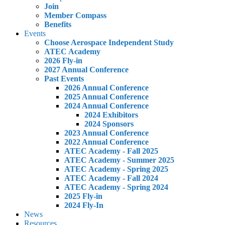
Join
Member Compass
Benefits
Events
Choose Aerospace Independent Study
ATEC Academy
2026 Fly-in
2027 Annual Conference
Past Events
2026 Annual Conference
2025 Annual Conference
2024 Annual Conference
2024 Exhibitors
2024 Sponsors
2023 Annual Conference
2022 Annual Conference
ATEC Academy - Fall 2025
ATEC Academy - Summer 2025
ATEC Academy - Spring 2025
ATEC Academy - Fall 2024
ATEC Academy - Spring 2024
2025 Fly-in
2024 Fly-In
News
Resources