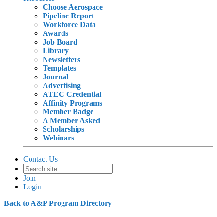
Choose Aerospace
Pipeline Report
Workforce Data
Awards
Job Board
Library
Newsletters
Templates
Journal
Advertising
ATEC Credential
Affinity Programs
Member Badge
A Member Asked
Scholarships
Webinars
Contact Us
Join
Login
Back to A&P Program Directory