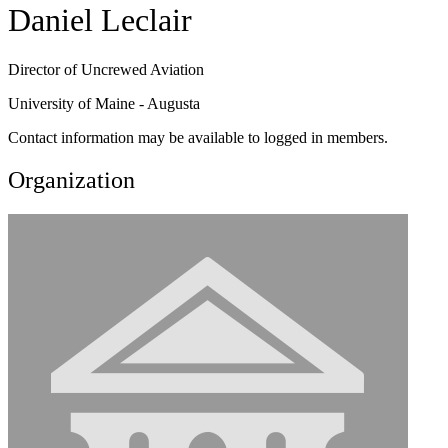
Daniel Leclair
Director of Uncrewed Aviation
University of Maine - Augusta
Contact information may be available to logged in members.
Organization