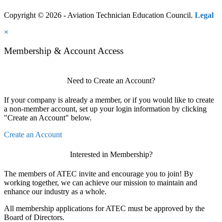
Copyright © 2026 - Aviation Technician Education Council.
Legal
×
Membership & Account Access
Need to Create an Account?
If your company is already a member, or if you would like to create
a non-member account, set up your login information by clicking
"Create an Account" below.
Create an Account
Interested in Membership?
The members of ATEC invite and encourage you to join! By
working together, we can achieve our mission to maintain and
enhance our industry as a whole.
All membership applications for ATEC must be approved by the
Board of Directors.