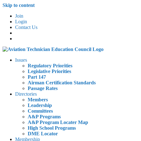
Skip to content
Join
Login
Contact Us
Issues
Regulatory Priorities
Legislative Priorities
Part 147
Airman Certification Standards
Passage Rates
Directories
Members
Leadership
Committees
A&P Programs
A&P Program Locater Map
High School Programs
DME Locator
Membership