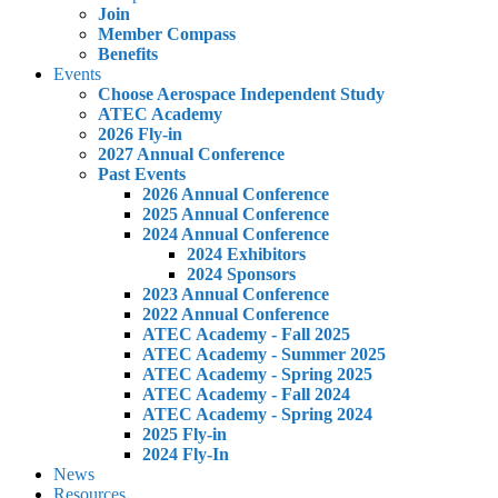
Join
Member Compass
Benefits
Events
Choose Aerospace Independent Study
ATEC Academy
2026 Fly-in
2027 Annual Conference
Past Events
2026 Annual Conference
2025 Annual Conference
2024 Annual Conference
2024 Exhibitors
2024 Sponsors
2023 Annual Conference
2022 Annual Conference
ATEC Academy - Fall 2025
ATEC Academy - Summer 2025
ATEC Academy - Spring 2025
ATEC Academy - Fall 2024
ATEC Academy - Spring 2024
2025 Fly-in
2024 Fly-In
News
Resources