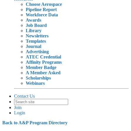
Choose Aerospace
Pipeline Report
Workforce Data
Awards
Job Board
Library
Newsletters
Templates
Journal
Advertising
ATEC Credential
Affinity Programs
Member Badge
A Member Asked
Scholarships
Webinars
Contact Us
Join
Login
Back to A&P Program Directory