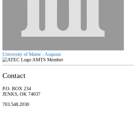
University of Maine - Augusta
AMTS Member
Contact
P.O. BOX 234
JENKS, OK 74037
703.548.2030