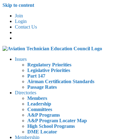
Skip to content
Join
Login
Contact Us
Issues
Regulatory Priorities
Legislative Priorities
Part 147
Airman Certification Standards
Passage Rates
Directories
Members
Leadership
Committees
A&P Programs
A&P Program Locater Map
High School Programs
DME Locator
Membership