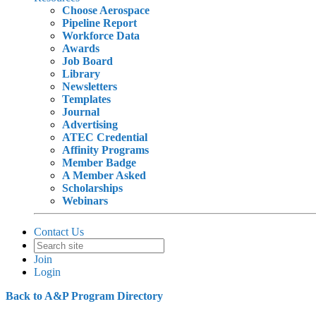
Choose Aerospace
Pipeline Report
Workforce Data
Awards
Job Board
Library
Newsletters
Templates
Journal
Advertising
ATEC Credential
Affinity Programs
Member Badge
A Member Asked
Scholarships
Webinars
Contact Us
Join
Login
Back to A&P Program Directory