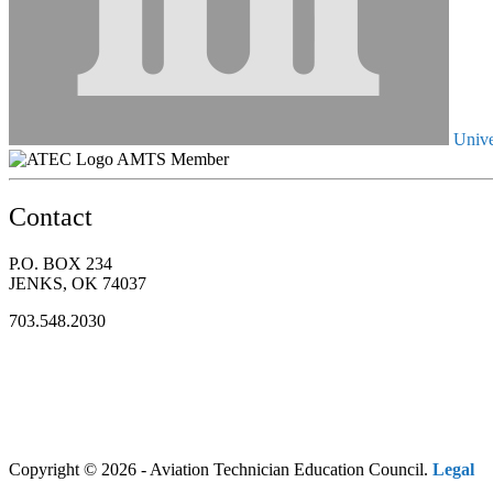
Unive
AMTS Member
Contact
P.O. BOX 234
JENKS, OK 74037
703.548.2030
Copyright © 2026 - Aviation Technician Education Council.
Legal