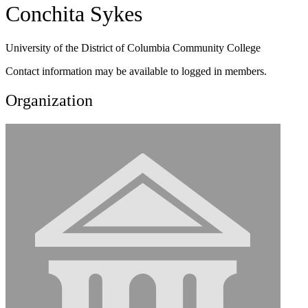
Conchita Sykes
University of the District of Columbia Community College
Contact information may be available to logged in members.
Organization