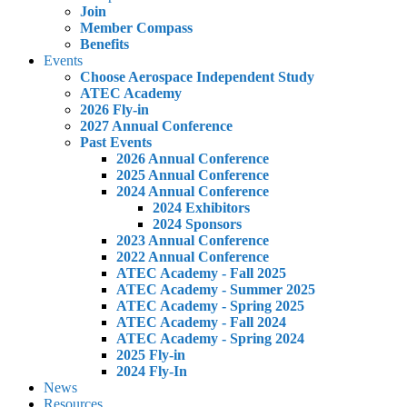
Join
Member Compass
Benefits
Events
Choose Aerospace Independent Study
ATEC Academy
2026 Fly-in
2027 Annual Conference
Past Events
2026 Annual Conference
2025 Annual Conference
2024 Annual Conference
2024 Exhibitors
2024 Sponsors
2023 Annual Conference
2022 Annual Conference
ATEC Academy - Fall 2025
ATEC Academy - Summer 2025
ATEC Academy - Spring 2025
ATEC Academy - Fall 2024
ATEC Academy - Spring 2024
2025 Fly-in
2024 Fly-In
News
Resources