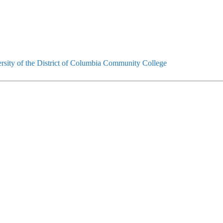
rsity of the District of Columbia Community College