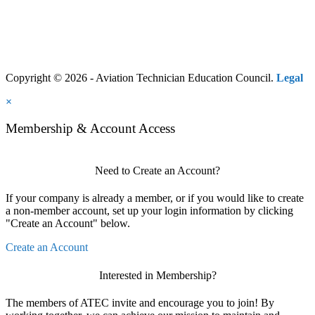
Copyright © 2026 - Aviation Technician Education Council.
Legal
×
Membership & Account Access
Need to Create an Account?
If your company is already a member, or if you would like to create
a non-member account, set up your login information by clicking
"Create an Account" below.
Create an Account
Interested in Membership?
The members of ATEC invite and encourage you to join! By