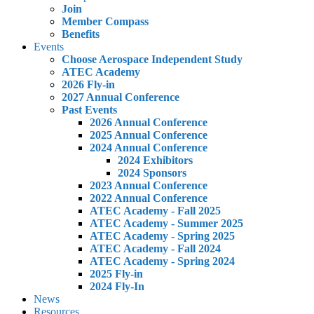
Join
Member Compass
Benefits
Events
Choose Aerospace Independent Study
ATEC Academy
2026 Fly-in
2027 Annual Conference
Past Events
2026 Annual Conference
2025 Annual Conference
2024 Annual Conference
2024 Exhibitors
2024 Sponsors
2023 Annual Conference
2022 Annual Conference
ATEC Academy - Fall 2025
ATEC Academy - Summer 2025
ATEC Academy - Spring 2025
ATEC Academy - Fall 2024
ATEC Academy - Spring 2024
2025 Fly-in
2024 Fly-In
News
Resources