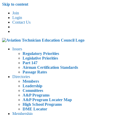
Skip to content
Join
Login
Contact Us
Issues
Regulatory Priorities
Legislative Priorities
Part 147
Airman Certification Standards
Passage Rates
Directories
Members
Leadership
Committees
A&P Programs
A&P Program Locater Map
High School Programs
DME Locator
Membership