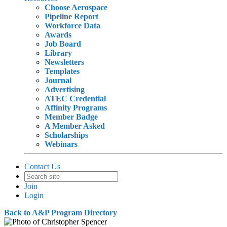
Choose Aerospace
Pipeline Report
Workforce Data
Awards
Job Board
Library
Newsletters
Templates
Journal
Advertising
ATEC Credential
Affinity Programs
Member Badge
A Member Asked
Scholarships
Webinars
Contact Us
Join
Login
Back to A&P Program Directory