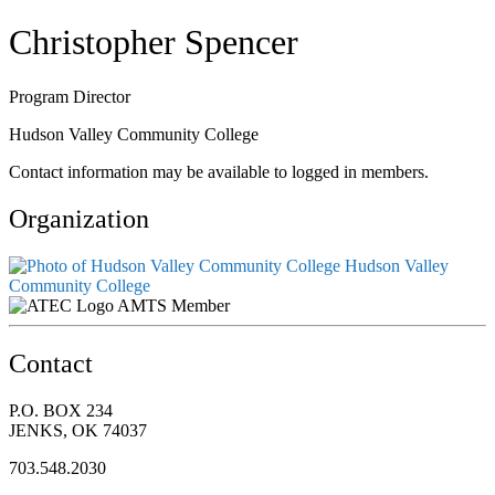
Christopher Spencer
Program Director
Hudson Valley Community College
Contact information may be available to logged in members.
Organization
Hudson Valley
Community College
AMTS Member
Contact
P.O. BOX 234
JENKS, OK 74037
703.548.2030