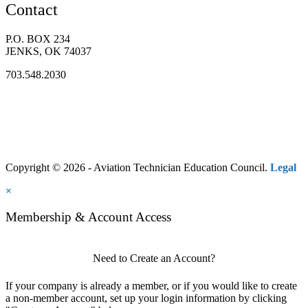
Contact
P.O. BOX 234
JENKS, OK 74037
703.548.2030
Copyright © 2026 - Aviation Technician Education Council.
Legal
×
Membership & Account Access
Need to Create an Account?
If your company is already a member, or if you would like to create
a non-member account, set up your login information by clicking