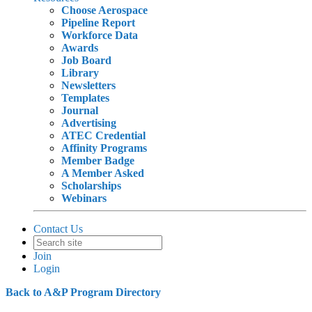
Choose Aerospace
Pipeline Report
Workforce Data
Awards
Job Board
Library
Newsletters
Templates
Journal
Advertising
ATEC Credential
Affinity Programs
Member Badge
A Member Asked
Scholarships
Webinars
Contact Us
Join
Login
Back to A&P Program Directory