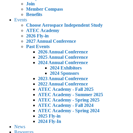
Join
Member Compass
Benefits
Events
Choose Aerospace Independent Study
ATEC Academy
2026 Fly-in
2027 Annual Conference
Past Events
2026 Annual Conference
2025 Annual Conference
2024 Annual Conference
2024 Exhibitors
2024 Sponsors
2023 Annual Conference
2022 Annual Conference
ATEC Academy - Fall 2025
ATEC Academy - Summer 2025
ATEC Academy - Spring 2025
ATEC Academy - Fall 2024
ATEC Academy - Spring 2024
2025 Fly-in
2024 Fly-In
News
Resources