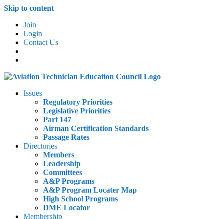
Skip to content
Join
Login
Contact Us
Issues
Regulatory Priorities
Legislative Priorities
Part 147
Airman Certification Standards
Passage Rates
Directories
Members
Leadership
Committees
A&P Programs
A&P Program Locater Map
High School Programs
DME Locator
Membership