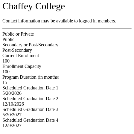
Chaffey College
Contact information may be available to logged in members.
Public or Private
Public
Secondary or Post-Secondary
Post-Secondary
Current Enrollment
100
Enrollment Capacity
100
Program Duration (in months)
15
Scheduled Graduation Date 1
5/20/2026
Scheduled Graduation Date 2
12/10/2026
Scheduled Graduation Date 3
5/20/2027
Scheduled Graduation Date 4
12/9/2027