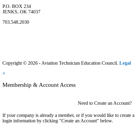
P.O. BOX 234
JENKS, OK 74037
703.548.2030
Copyright © 2026 - Aviation Technician Education Council.
Legal
×
Membership & Account Access
Need to Create an Account?
If your company is already a member, or if you would like to create 
login information by clicking "Create an Account" below.