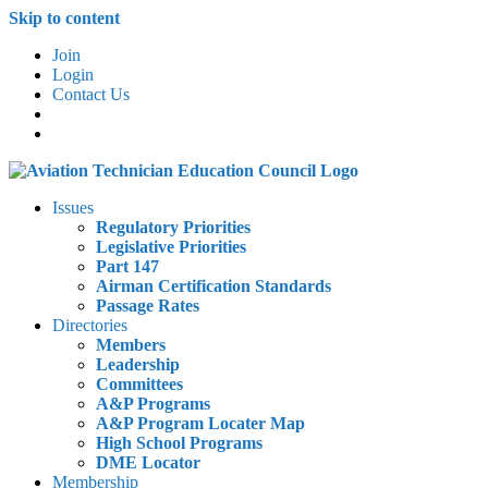
Skip to content
Join
Login
Contact Us
Issues
Regulatory Priorities
Legislative Priorities
Part 147
Airman Certification Standards
Passage Rates
Directories
Members
Leadership
Committees
A&P Programs
A&P Program Locater Map
High School Programs
DME Locator
Membership