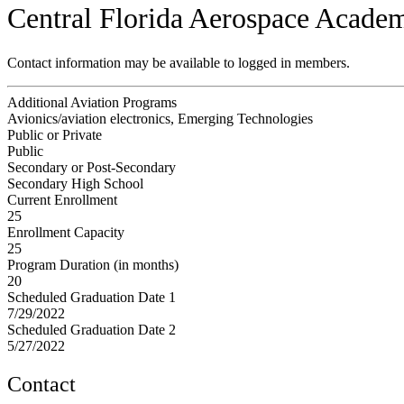
Central Florida Aerospace Acade
Contact information may be available to logged in members.
Additional Aviation Programs
Avionics/aviation electronics, Emerging Technologies
Public or Private
Public
Secondary or Post-Secondary
Secondary High School
Current Enrollment
25
Enrollment Capacity
25
Program Duration (in months)
20
Scheduled Graduation Date 1
7/29/2022
Scheduled Graduation Date 2
5/27/2022
Contact