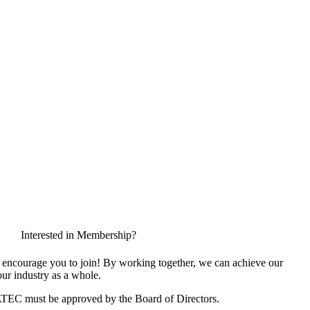
Interested in Membership?
encourage you to join! By working together, we can achieve our
ur industry as a whole.
ATEC must be approved by the Board of Directors.