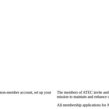
a non-member account, set up your
The members of ATEC invite and 
mission to maintain and enhance o
All membership applications for 