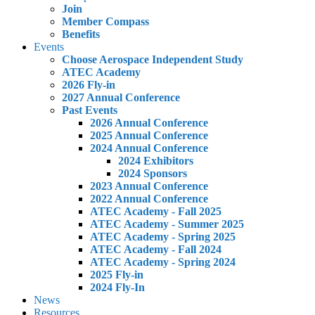
Join
Member Compass
Benefits
Events
Choose Aerospace Independent Study
ATEC Academy
2026 Fly-in
2027 Annual Conference
Past Events
2026 Annual Conference
2025 Annual Conference
2024 Annual Conference
2024 Exhibitors
2024 Sponsors
2023 Annual Conference
2022 Annual Conference
ATEC Academy - Fall 2025
ATEC Academy - Summer 2025
ATEC Academy - Spring 2025
ATEC Academy - Fall 2024
ATEC Academy - Spring 2024
2025 Fly-in
2024 Fly-In
News
Resources