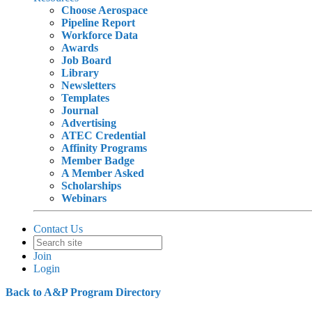
Choose Aerospace
Pipeline Report
Workforce Data
Awards
Job Board
Library
Newsletters
Templates
Journal
Advertising
ATEC Credential
Affinity Programs
Member Badge
A Member Asked
Scholarships
Webinars
Contact Us
Join
Login
Back to A&P Program Directory