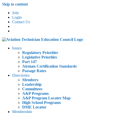
Skip to content
Join
Login
Contact Us
Issues
Regulatory Priorities
Legislative Priorities
Part 147
Airman Certification Standards
Passage Rates
Directories
Members
Leadership
Committees
A&P Programs
A&P Program Locater Map
High School Programs
DME Locator
Membership