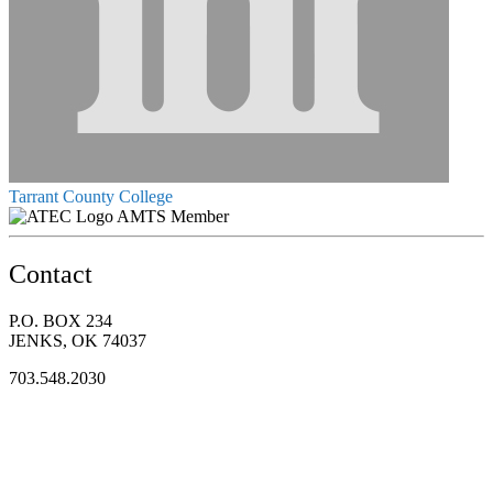
Tarrant County College
AMTS Member
Contact
P.O. BOX 234
JENKS, OK 74037
703.548.2030