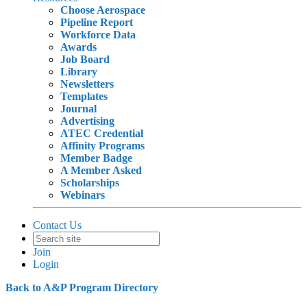
Choose Aerospace
Pipeline Report
Workforce Data
Awards
Job Board
Library
Newsletters
Templates
Journal
Advertising
ATEC Credential
Affinity Programs
Member Badge
A Member Asked
Scholarships
Webinars
Contact Us
Join
Login
Back to A&P Program Directory