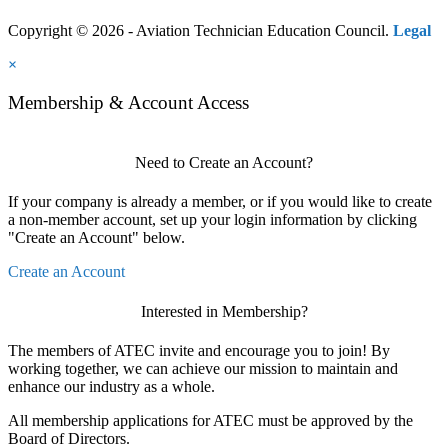
Copyright © 2026 - Aviation Technician Education Council.
Legal
×
Membership & Account Access
Need to Create an Account?
If your company is already a member, or if you would like to create
a non-member account, set up your login information by clicking
"Create an Account" below.
Create an Account
Interested in Membership?
The members of ATEC invite and encourage you to join! By
working together, we can achieve our mission to maintain and
enhance our industry as a whole.
All membership applications for ATEC must be approved by the
Board of Directors.