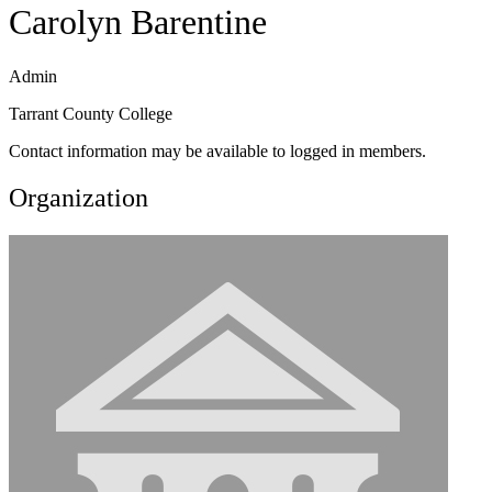
Carolyn Barentine
Admin
Tarrant County College
Contact information may be available to logged in members.
Organization