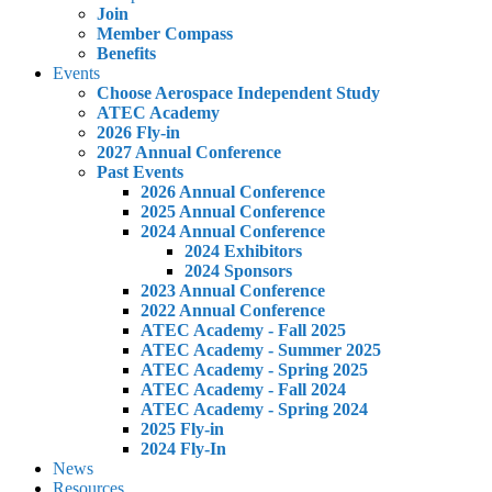
Join
Member Compass
Benefits
Events
Choose Aerospace Independent Study
ATEC Academy
2026 Fly-in
2027 Annual Conference
Past Events
2026 Annual Conference
2025 Annual Conference
2024 Annual Conference
2024 Exhibitors
2024 Sponsors
2023 Annual Conference
2022 Annual Conference
ATEC Academy - Fall 2025
ATEC Academy - Summer 2025
ATEC Academy - Spring 2025
ATEC Academy - Fall 2024
ATEC Academy - Spring 2024
2025 Fly-in
2024 Fly-In
News
Resources