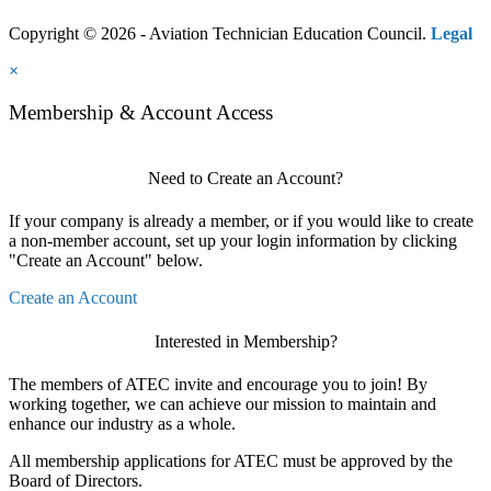
Copyright © 2026 - Aviation Technician Education Council.
Legal
×
Membership & Account Access
Need to Create an Account?
If your company is already a member, or if you would like to create
a non-member account, set up your login information by clicking
"Create an Account" below.
Create an Account
Interested in Membership?
The members of ATEC invite and encourage you to join! By
working together, we can achieve our mission to maintain and
enhance our industry as a whole.
All membership applications for ATEC must be approved by the
Board of Directors.