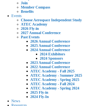
Join
Member Compass
Benefits
Events
Choose Aerospace Independent Study
ATEC Academy
2026 Fly-in
2027 Annual Conference
Past Events
2026 Annual Conference
2025 Annual Conference
2024 Annual Conference
2024 Exhibitors
2024 Sponsors
2023 Annual Conference
2022 Annual Conference
ATEC Academy - Fall 2025
ATEC Academy - Summer 2025
ATEC Academy - Spring 2025
ATEC Academy - Fall 2024
ATEC Academy - Spring 2024
2025 Fly-in
2024 Fly-In
News
Resources