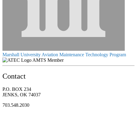
Marshall University Aviation Maintenance Technology Program
AMTS Member
Contact
P.O. BOX 234
JENKS, OK 74037
703.548.2030