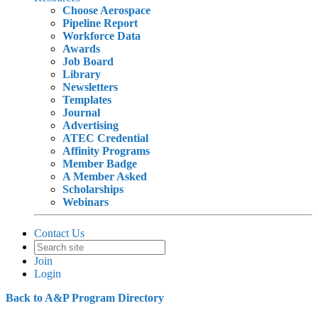
Choose Aerospace
Pipeline Report
Workforce Data
Awards
Job Board
Library
Newsletters
Templates
Journal
Advertising
ATEC Credential
Affinity Programs
Member Badge
A Member Asked
Scholarships
Webinars
Contact Us
Join
Login
Back to A&P Program Directory