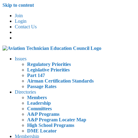
Skip to content
Join
Login
Contact Us
Issues
Regulatory Priorities
Legislative Priorities
Part 147
Airman Certification Standards
Passage Rates
Directories
Members
Leadership
Committees
A&P Programs
A&P Program Locater Map
High School Programs
DME Locator
Membership