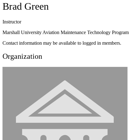
Brad Green
Instructor
Marshall University Aviation Maintenance Technology Program
Contact information may be available to logged in members.
Organization