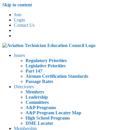
Skip to content
Join
Login
Contact Us
Issues
Regulatory Priorities
Legislative Priorities
Part 147
Airman Certification Standards
Passage Rates
Directories
Members
Leadership
Committees
A&P Programs
A&P Program Locater Map
High School Programs
DME Locator
Membership