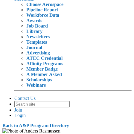
Choose Aerospace
Pipeline Report
Workforce Data
Awards
Job Board
Library
Newsletters
Templates
Journal
Advertising
ATEC Credential
Affinity Programs
Member Badge
A Member Asked
Scholarships
Webinars
Contact Us
Join
Login
Back to A&P Program Directory