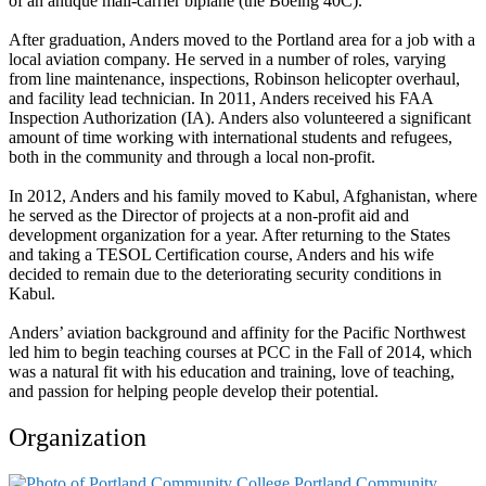
of an antique mail-carrier biplane (the Boeing 40C).
After graduation, Anders moved to the Portland area for a job with a
local aviation company. He served in a number of roles, varying
from line maintenance, inspections, Robinson helicopter overhaul,
and facility lead technician. In 2011, Anders received his FAA
Inspection Authorization (IA). Anders also volunteered a significant
amount of time working with international students and refugees,
both in the community and through a local non-profit.
In 2012, Anders and his family moved to Kabul, Afghanistan, where
he served as the Director of projects at a non-profit aid and
development organization for a year. After returning to the States
and taking a TESOL Certification course, Anders and his wife
decided to remain due to the deteriorating security conditions in
Kabul.
Anders’ aviation background and affinity for the Pacific Northwest
led him to begin teaching courses at PCC in the Fall of 2014, which
was a natural fit with his education and training, love of teaching,
and passion for helping people develop their potential.
Organization
Portland Community