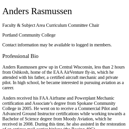
Anders Rasmussen
Faculty & Subject Area Curriculum Committee Chair
Portland Community College
Contact information may be available to logged in members.
Professional Bio
Anders Rasmussen grew up in Central Wisconsin, less than 2 hours
from Oshkosh, home of the EAA AirVenture fly-in, which he
attended with his father, a certified aircraft mechanic and private
pilot. In high school, he became interested in pursuing aviation as a
career.
Anders received his FAA Airframe and Powerplant Mechanic
certification and Associate’s degree from Spokane Community
College in 2005. He went on to receive a Commercial Pilot and
Advanced Ground Instructor certifications while working towards a
Bachelor of Science degree from Moody Aviation, which he
received in 2008. During this time, he also assisted in the restoration