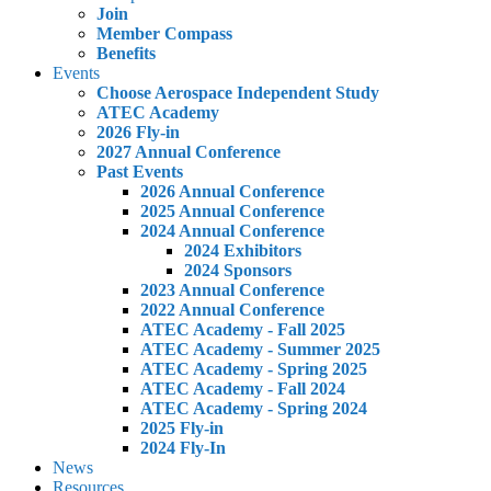
Join
Member Compass
Benefits
Events
Choose Aerospace Independent Study
ATEC Academy
2026 Fly-in
2027 Annual Conference
Past Events
2026 Annual Conference
2025 Annual Conference
2024 Annual Conference
2024 Exhibitors
2024 Sponsors
2023 Annual Conference
2022 Annual Conference
ATEC Academy - Fall 2025
ATEC Academy - Summer 2025
ATEC Academy - Spring 2025
ATEC Academy - Fall 2024
ATEC Academy - Spring 2024
2025 Fly-in
2024 Fly-In
News
Resources