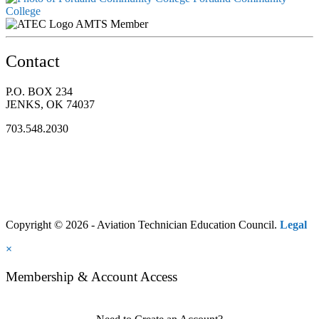
College
AMTS Member
Contact
P.O. BOX 234
JENKS, OK 74037
703.548.2030
Copyright © 2026 - Aviation Technician Education Council.
Legal
×
Membership & Account Access