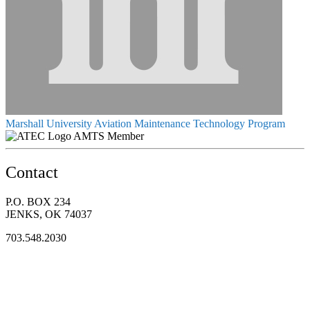
Marshall University Aviation Maintenance Technology Program
AMTS Member
Contact
P.O. BOX 234
JENKS, OK 74037
703.548.2030