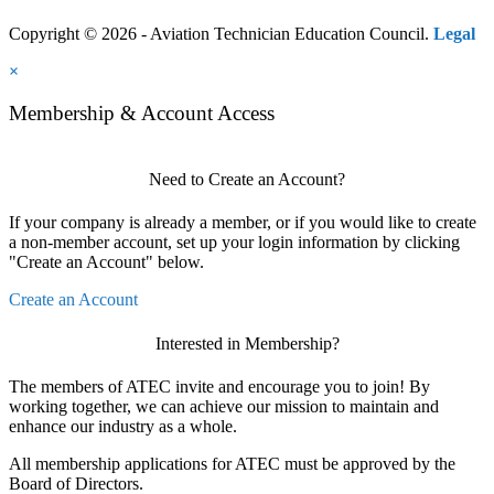
Copyright © 2026 - Aviation Technician Education Council.
Legal
×
Membership & Account Access
Need to Create an Account?
If your company is already a member, or if you would like to create
a non-member account, set up your login information by clicking
"Create an Account" below.
Create an Account
Interested in Membership?
The members of ATEC invite and encourage you to join! By
working together, we can achieve our mission to maintain and
enhance our industry as a whole.
All membership applications for ATEC must be approved by the
Board of Directors.