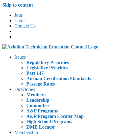
Skip to content
Join
Login
Contact Us
Issues
Regulatory Priorities
Legislative Priorities
Part 147
Airman Certification Standards
Passage Rates
Directories
Members
Leadership
Committees
A&P Programs
A&P Program Locater Map
High School Programs
DME Locator
Membership