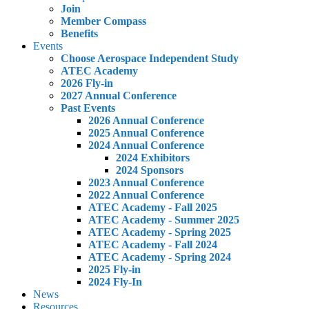
Join
Member Compass
Benefits
Events
Choose Aerospace Independent Study
ATEC Academy
2026 Fly-in
2027 Annual Conference
Past Events
2026 Annual Conference
2025 Annual Conference
2024 Annual Conference
2024 Exhibitors
2024 Sponsors
2023 Annual Conference
2022 Annual Conference
ATEC Academy - Fall 2025
ATEC Academy - Summer 2025
ATEC Academy - Spring 2025
ATEC Academy - Fall 2024
ATEC Academy - Spring 2024
2025 Fly-in
2024 Fly-In
News
Resources