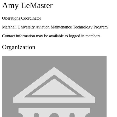
Amy LeMaster
Operations Coordinator
Marshall University Aviation Maintenance Technology Program
Contact information may be available to logged in members.
Organization