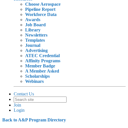
Choose Aerospace
Pipeline Report
Workforce Data
Awards
Job Board
Library
Newsletters
Templates
Journal
Advertising
ATEC Credential
Affinity Programs
Member Badge
A Member Asked
Scholarships
Webinars
Contact Us
Join
Login
Back to A&P Program Directory