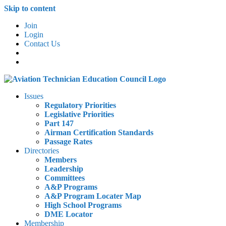
Skip to content
Join
Login
Contact Us
Issues
Regulatory Priorities
Legislative Priorities
Part 147
Airman Certification Standards
Passage Rates
Directories
Members
Leadership
Committees
A&P Programs
A&P Program Locater Map
High School Programs
DME Locator
Membership