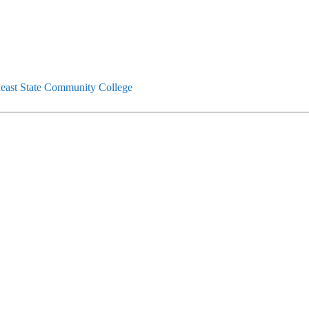
east State Community College