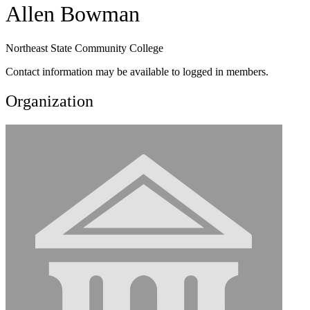
Allen Bowman
Northeast State Community College
Contact information may be available to logged in members.
Organization