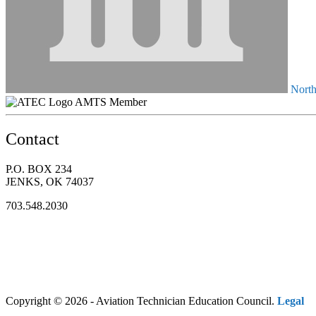
North
AMTS Member
Contact
P.O. BOX 234
JENKS, OK 74037
703.548.2030
Copyright © 2026 - Aviation Technician Education Council.
Legal