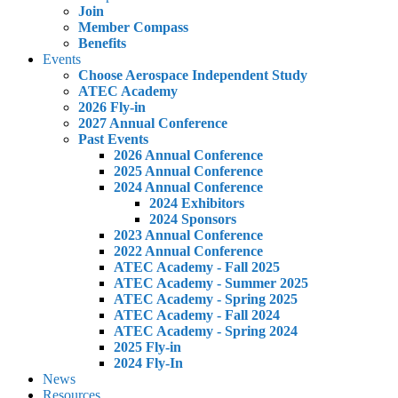
Join
Member Compass
Benefits
Events
Choose Aerospace Independent Study
ATEC Academy
2026 Fly-in
2027 Annual Conference
Past Events
2026 Annual Conference
2025 Annual Conference
2024 Annual Conference
2024 Exhibitors
2024 Sponsors
2023 Annual Conference
2022 Annual Conference
ATEC Academy - Fall 2025
ATEC Academy - Summer 2025
ATEC Academy - Spring 2025
ATEC Academy - Fall 2024
ATEC Academy - Spring 2024
2025 Fly-in
2024 Fly-In
News
Resources