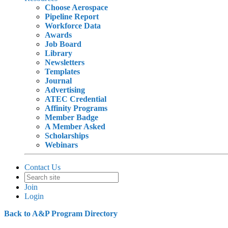
Choose Aerospace
Pipeline Report
Workforce Data
Awards
Job Board
Library
Newsletters
Templates
Journal
Advertising
ATEC Credential
Affinity Programs
Member Badge
A Member Asked
Scholarships
Webinars
Contact Us
Join
Login
Back to A&P Program Directory