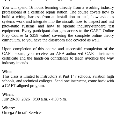
You will spend 16 hours learning directly from a working industry
professional at a certified repair station. The course covers how to
build a wiring harness from an installation manual, how avionics
systems work and integrate into the aircraft, how to inspect and test
pitot-static systems, and how to operate industry-standard test
equipment. Every participant also gets access to the CAET Online
Prep Course (a $359 value) covering the complete online theory
curriculum, so you have the classroom side covered as well.
Upon completion of this course and successful completion of the
CAET exam, you receive an AEA-authorized CAET instructor
certificate and the hands-on confidence to teach avionics the way
industry intends.
Who
:
This class is limited to instructors at Part 147 schools, aviation high
schools, and technical colleges. Send one instructor, come back with
a CAET-aligned program.
When
:
July 29-30, 2026 | 8:30 a.m. - 4:30 p.m.
Where
:
Omega Aircraft Services