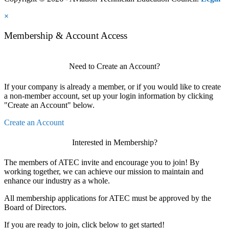
×
Membership & Account Access
Need to Create an Account?
If your company is already a member, or if you would like to create
a non-member account, set up your login information by clicking
"Create an Account" below.
Create an Account
Interested in Membership?
The members of ATEC invite and encourage you to join! By
working together, we can achieve our mission to maintain and
enhance our industry as a whole.
All membership applications for ATEC must be approved by the
Board of Directors.
If you are ready to join, click below to get started!