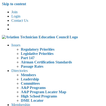
Skip to content
Join
Login
Contact Us
Issues
Regulatory Priorities
Legislative Priorities
Part 147
Airman Certification Standards
Passage Rates
Directories
Members
Leadership
Committees
A&P Programs
A&P Program Locater Map
High School Programs
DME Locator
Membership