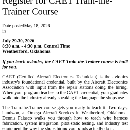
Register for CAET Train-the-
Trainer Course
Date posted
May 18, 2026
in
July 29-30, 2026
8:30 a.m. - 4:30 p.m. Central Time
Weatherford, Oklahoma
If you teach avionics, the CAET Train-the-Trainer course is built
for you.
CAET (Certified Aircraft Electronics Technician) is the avionics
industry's foundational credential, built by the Aircraft Electronics
Association with input from the repair stations doing the hiring.
When your program teaches to the CAET credential, your graduates
walk into the industry already speaking the language the shops use.
The Train-the-Trainer course gets you ready to teach it. Two days,
hands-on, at Omega Aircraft Services in Weatherford, Oklahoma.
Dennis Falasco walks you through how to teach wire harness
fabrication, system integration, pitot-static testing, and industry test
equipment the way the shops hiring your grads actually do it.