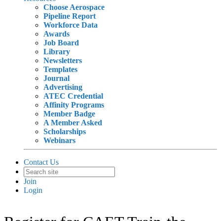
Choose Aerospace
Pipeline Report
Workforce Data
Awards
Job Board
Library
Newsletters
Templates
Journal
Advertising
ATEC Credential
Affinity Programs
Member Badge
A Member Asked
Scholarships
Webinars
Contact Us
Join
Login