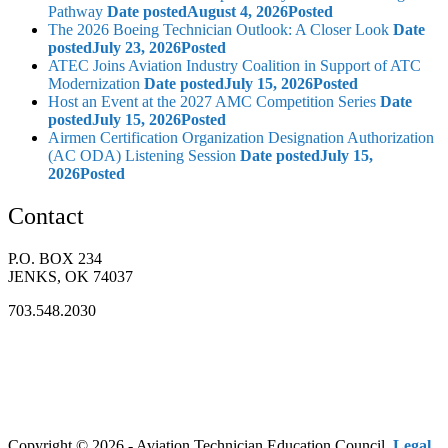
Pathway
Date posted
August 4, 2026
Posted
The 2026 Boeing Technician Outlook: A Closer Look
Date
posted
July 23, 2026
Posted
ATEC Joins Aviation Industry Coalition in Support of ATC
Modernization
Date posted
July 15, 2026
Posted
Host an Event at the 2027 AMC Competition Series
Date
posted
July 15, 2026
Posted
Airmen Certification Organization Designation Authorization
(AC ODA) Listening Session
Date posted
July 15,
2026
Posted
Contact
P.O. BOX 234
JENKS, OK 74037
703.548.2030
Copyright © 2026 - Aviation Technician Education Council.
Legal