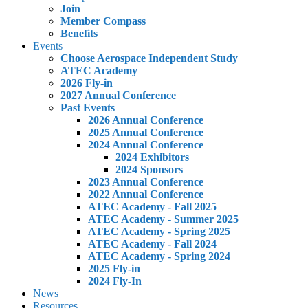
Join
Member Compass
Benefits
Events
Choose Aerospace Independent Study
ATEC Academy
2026 Fly-in
2027 Annual Conference
Past Events
2026 Annual Conference
2025 Annual Conference
2024 Annual Conference
2024 Exhibitors
2024 Sponsors
2023 Annual Conference
2022 Annual Conference
ATEC Academy - Fall 2025
ATEC Academy - Summer 2025
ATEC Academy - Spring 2025
ATEC Academy - Fall 2024
ATEC Academy - Spring 2024
2025 Fly-in
2024 Fly-In
News
Resources