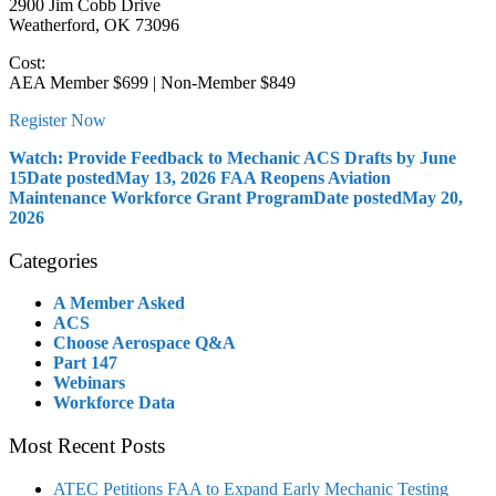
2900 Jim Cobb Drive
Weatherford, OK 73096
Cost:
AEA Member $699 | Non-Member $849
Register Now
Watch: Provide Feedback to Mechanic ACS Drafts by June
15
Date posted
May 13, 2026
FAA Reopens Aviation
Maintenance Workforce Grant Program
Date posted
May 20,
2026
Categories
A Member Asked
ACS
Choose Aerospace Q&A
Part 147
Webinars
Workforce Data
Most Recent Posts
ATEC Petitions FAA to Expand Early Mechanic Testing