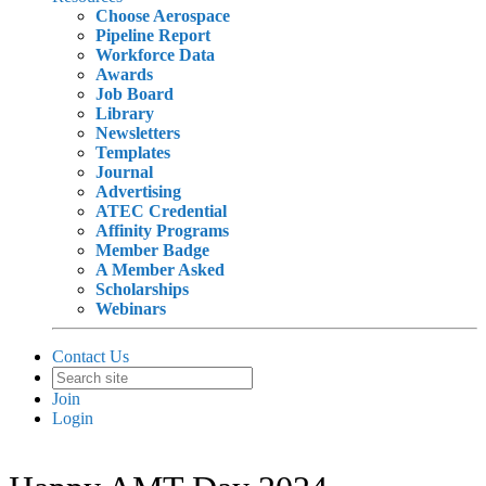
Choose Aerospace
Pipeline Report
Workforce Data
Awards
Job Board
Library
Newsletters
Templates
Journal
Advertising
ATEC Credential
Affinity Programs
Member Badge
A Member Asked
Scholarships
Webinars
Contact Us
Join
Login