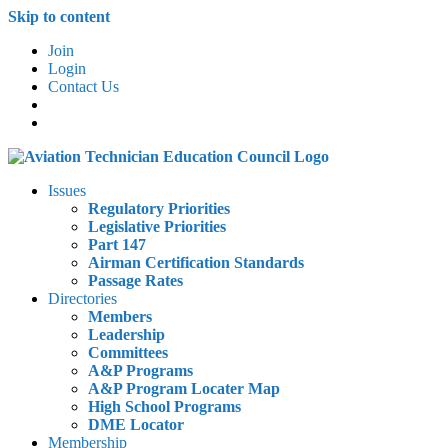
Skip to content
Join
Login
Contact Us
Issues
Regulatory Priorities
Legislative Priorities
Part 147
Airman Certification Standards
Passage Rates
Directories
Members
Leadership
Committees
A&P Programs
A&P Program Locater Map
High School Programs
DME Locator
Membership