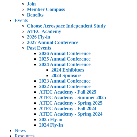
Join
Member Compass
Benefits
Events
Choose Aerospace Independent Study
ATEC Academy
2026 Fly-in
2027 Annual Conference
Past Events
2026 Annual Conference
2025 Annual Conference
2024 Annual Conference
2024 Exhibitors
2024 Sponsors
2023 Annual Conference
2022 Annual Conference
ATEC Academy - Fall 2025
ATEC Academy - Summer 2025
ATEC Academy - Spring 2025
ATEC Academy - Fall 2024
ATEC Academy - Spring 2024
2025 Fly-in
2024 Fly-In
News
Resources