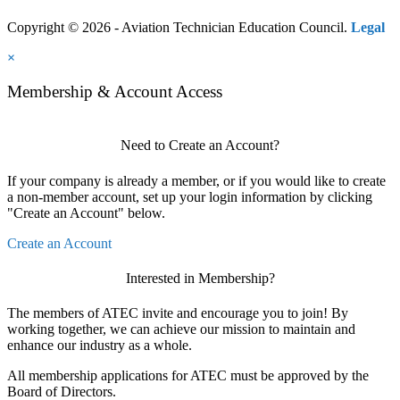
Copyright © 2026 - Aviation Technician Education Council.
Legal
×
Membership & Account Access
Need to Create an Account?
If your company is already a member, or if you would like to create
a non-member account, set up your login information by clicking
"Create an Account" below.
Create an Account
Interested in Membership?
The members of ATEC invite and encourage you to join! By
working together, we can achieve our mission to maintain and
enhance our industry as a whole.
All membership applications for ATEC must be approved by the
Board of Directors.