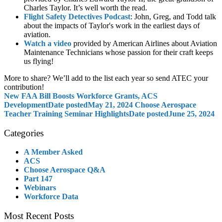
Charles Taylor. It’s well worth the read.
Flight Safety Detectives Podcast
: John, Greg, and Todd talk
about the impacts of Taylor's work in the earliest days of
aviation.
Watch a video
provided by American Airlines about Aviation
Maintenance Technicians whose passion for their craft keeps
us flying!
More to share? We’ll add to the list each year so send ATEC your
contribution!
New FAA Bill Boosts Workforce Grants, ACS
Development
Date posted
May 21, 2024
Choose Aerospace
Teacher Training Seminar Highlights
Date posted
June 25, 2024
Categories
A Member Asked
ACS
Choose Aerospace Q&A
Part 147
Webinars
Workforce Data
Most Recent Posts