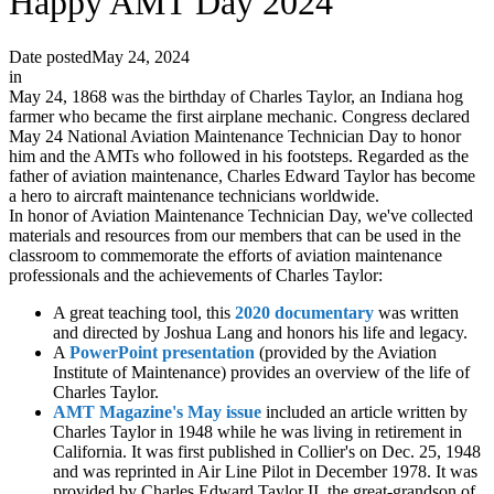
Happy AMT Day 2024
Date posted
May 24, 2024
in
May 24, 1868 was the birthday of Charles Taylor, an Indiana hog
farmer who became the first airplane mechanic. Congress declared
May 24 National Aviation Maintenance Technician Day to honor
him and the AMTs who followed in his footsteps. Regarded as the
father of aviation maintenance, Charles Edward Taylor has become
a hero to aircraft maintenance technicians worldwide.
In honor of Aviation Maintenance Technician Day, we've collected
materials and resources from our members that can be used in the
classroom to commemorate the efforts of aviation maintenance
professionals and the achievements of Charles Taylor:
A great teaching tool, this
2020 documentary
was written
and directed by Joshua Lang and honors his life and legacy.
A
PowerPoint presentation
(provided by the Aviation
Institute of Maintenance) provides an overview of the life of
Charles Taylor.
AMT Magazine's May issue
included an article written by
Charles Taylor in 1948 while he was living in retirement in
California. It was first published in Collier's on Dec. 25, 1948
and was reprinted in Air Line Pilot in December 1978. It was
provided by Charles Edward Taylor II, the great-grandson of