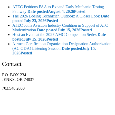
ATEC Petitions FAA to Expand Early Mechanic Testing
Pathway
Date posted
August 4, 2026
Posted
The 2026 Boeing Technician Outlook: A Closer Look
Date
posted
July 23, 2026
Posted
ATEC Joins Aviation Industry Coalition in Support of ATC
Modernization
Date posted
July 15, 2026
Posted
Host an Event at the 2027 AMC Competition Series
Date
posted
July 15, 2026
Posted
Airmen Certification Organization Designation Authorization
(AC ODA) Listening Session
Date posted
July 15,
2026
Posted
Contact
P.O. BOX 234
JENKS, OK 74037
703.548.2030