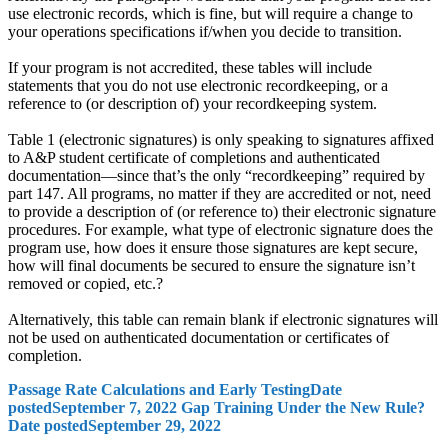
use electronic records, which is fine, but will require a change to
your operations specifications if/when you decide to transition.
If your program is not accredited, these tables will include
statements that you do not use electronic recordkeeping, or a
reference to (or description of) your recordkeeping system.
Table 1 (electronic signatures) is only speaking to signatures affixed
to A&P student certificate of completions and authenticated
documentation—since that’s the only “recordkeeping” required by
part 147. All programs, no matter if they are accredited or not, need
to provide a description of (or reference to) their electronic signature
procedures. For example, what type of electronic signature does the
program use, how does it ensure those signatures are kept secure,
how will final documents be secured to ensure the signature isn’t
removed or copied, etc.?
Alternatively, this table can remain blank if electronic signatures will
not be used on authenticated documentation or certificates of
completion.
Passage Rate Calculations and Early Testing
Date
posted
September 7, 2022
Gap Training Under the New Rule?
Date posted
September 29, 2022