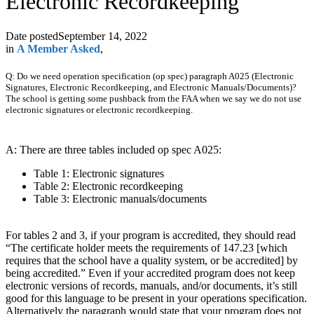
Electronic Recordkeeping
Date posted
September 14, 2022
in
A Member Asked
,
Q: Do we need operation specification (op spec) paragraph A025 (Electronic
Signatures, Electronic Recordkeeping, and Electronic Manuals/Documents)?
The school is getting some pushback from the FAA when we say we do not use
electronic signatures or electronic recordkeeping.
A: There are three tables included op spec A025:
Table 1: Electronic signatures
Table 2: Electronic recordkeeping
Table 3: Electronic manuals/documents
For tables 2 and 3, if your program is accredited, they should read
“The certificate holder meets the requirements of 147.23 [which
requires that the school have a quality system, or be accredited] by
being accredited.” Even if your accredited program does not keep
electronic versions of records, manuals, and/or documents, it’s still
good for this language to be present in your operations specification.
Alternatively the paragraph would state that your program does not