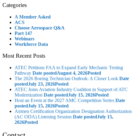
Categories
A Member Asked
ACS
Choose Aerospace Q&A
Part 147
Webinars
Workforce Data
Most Recent Posts
ATEC Petitions FAA to Expand Early Mechanic Testing
Pathway
Date posted
August 4, 2026
Posted
The 2026 Boeing Technician Outlook: A Closer Look
Date
posted
July 23, 2026
Posted
ATEC Joins Aviation Industry Coalition in Support of ATC
Modernization
Date posted
July 15, 2026
Posted
Host an Event at the 2027 AMC Competition Series
Date
posted
July 15, 2026
Posted
Airmen Certification Organization Designation Authorization
(AC ODA) Listening Session
Date posted
July 15,
2026
Posted
Contact