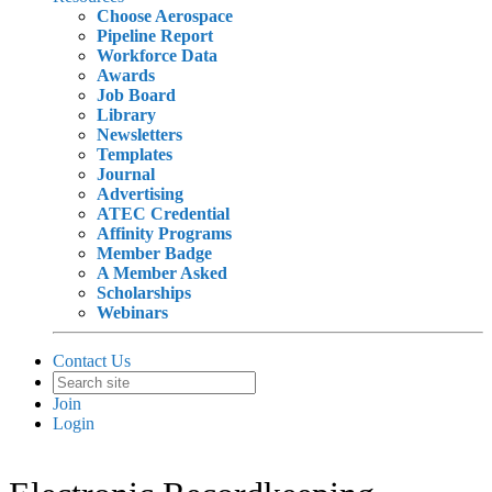
Choose Aerospace
Pipeline Report
Workforce Data
Awards
Job Board
Library
Newsletters
Templates
Journal
Advertising
ATEC Credential
Affinity Programs
Member Badge
A Member Asked
Scholarships
Webinars
Contact Us
Join
Login