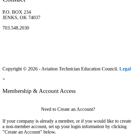
P.O. BOX 234
JENKS, OK 74037
703.548.2030
Copyright © 2026 - Aviation Technician Education Council.
Legal
×
Membership & Account Access
Need to Create an Account?
If your company is already a member, or if you would like to create
a non-member account, set up your login information by clicking
"Create an Account" below.