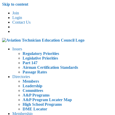
Skip to content
Join
Login
Contact Us
Issues
Regulatory Priorities
Legislative Priorities
Part 147
Airman Certification Standards
Passage Rates
Directories
Members
Leadership
Committees
A&P Programs
A&P Program Locater Map
High School Programs
DME Locator
Membership