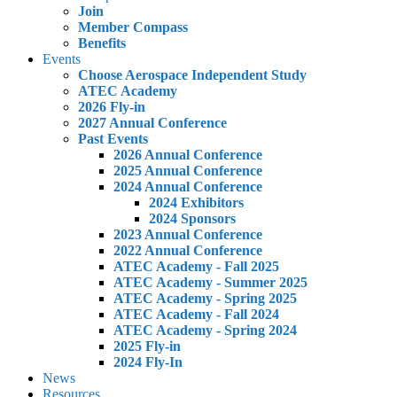
Join
Member Compass
Benefits
Events
Choose Aerospace Independent Study
ATEC Academy
2026 Fly-in
2027 Annual Conference
Past Events
2026 Annual Conference
2025 Annual Conference
2024 Annual Conference
2024 Exhibitors
2024 Sponsors
2023 Annual Conference
2022 Annual Conference
ATEC Academy - Fall 2025
ATEC Academy - Summer 2025
ATEC Academy - Spring 2025
ATEC Academy - Fall 2024
ATEC Academy - Spring 2024
2025 Fly-in
2024 Fly-In
News
Resources