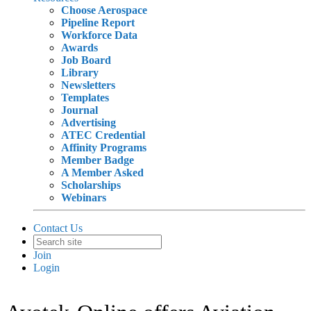
Choose Aerospace
Pipeline Report
Workforce Data
Awards
Job Board
Library
Newsletters
Templates
Journal
Advertising
ATEC Credential
Affinity Programs
Member Badge
A Member Asked
Scholarships
Webinars
Contact Us
Join
Login