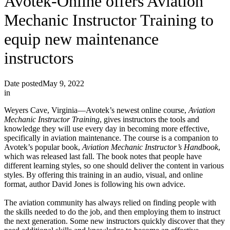
Avotek-Online offers Aviation
Mechanic Instructor Training to
equip new maintenance
instructors
Date posted
May 9, 2022
in
Weyers Cave, Virginia—Avotek’s newest online course,
Aviation
Mechanic Instructor Training
, gives instructors the tools and
knowledge they will use every day in becoming more effective,
specifically in aviation maintenance. The course is a companion to
Avotek’s popular book,
Aviation Mechanic Instructor’s Handbook
,
which was released last fall. The book notes that people have
different learning styles, so one should deliver the content in various
styles. By offering this training in an audio, visual, and online
format, author David Jones is following his own advice.
The aviation community has always relied on finding people with
the skills needed to do the job, and then employing them to instruct
the next generation. Some new instructors quickly discover that they