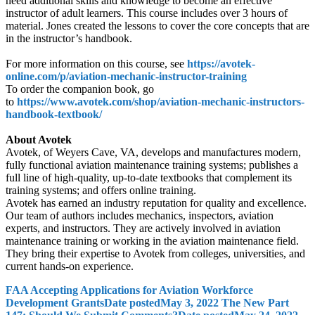
need additional skills and knowledge to become an effective
instructor of adult learners. This course includes over 3 hours of
material. Jones created the lessons to cover the core concepts that are
in the instructor’s handbook.
For more information on this course, see
https://avotek-
online.com/p/aviation-mechanic-instructor-training
To order the companion book, go
to
https://www.avotek.com/shop/aviation-mechanic-instructors-
handbook-textbook/
About Avotek
Avotek, of Weyers Cave, VA, develops and manufactures modern,
fully functional aviation maintenance training systems; publishes a
full line of high-quality, up-to-date textbooks that complement its
training systems; and offers online training.
Avotek has earned an industry reputation for quality and excellence.
Our team of authors includes mechanics, inspectors, aviation
experts, and instructors. They are actively involved in aviation
maintenance training or working in the aviation maintenance field.
They bring their expertise to Avotek from colleges, universities, and
current hands-on experience.
FAA Accepting Applications for Aviation Workforce
Development Grants
Date posted
May 3, 2022
The New Part