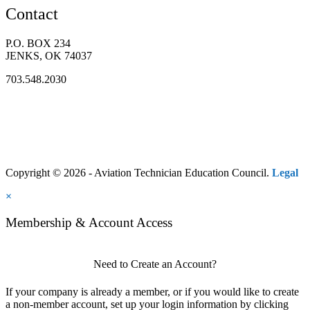
Contact
P.O. BOX 234
JENKS, OK 74037
703.548.2030
Copyright © 2026 - Aviation Technician Education Council.
Legal
×
Membership & Account Access
Need to Create an Account?
If your company is already a member, or if you would like to create
a non-member account, set up your login information by clicking