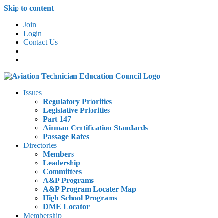
Skip to content
Join
Login
Contact Us
Issues
Regulatory Priorities
Legislative Priorities
Part 147
Airman Certification Standards
Passage Rates
Directories
Members
Leadership
Committees
A&P Programs
A&P Program Locater Map
High School Programs
DME Locator
Membership