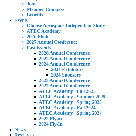
Join
Member Compass
Benefits
Events
Choose Aerospace Independent Study
ATEC Academy
2026 Fly-in
2027 Annual Conference
Past Events
2026 Annual Conference
2025 Annual Conference
2024 Annual Conference
2024 Exhibitors
2024 Sponsors
2023 Annual Conference
2022 Annual Conference
ATEC Academy - Fall 2025
ATEC Academy - Summer 2025
ATEC Academy - Spring 2025
ATEC Academy - Fall 2024
ATEC Academy - Spring 2024
2025 Fly-in
2024 Fly-In
News
Resources