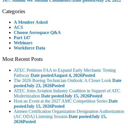
147: Should We Submit Comments?
Date posted
May 24, 2022
Categories
A Member Asked
ACS
Choose Aerospace Q&A
Part 147
Webinars
Workforce Data
Most Recent Posts
ATEC Petitions FAA to Expand Early Mechanic Testing
Pathway
Date posted
August 4, 2026
Posted
The 2026 Boeing Technician Outlook: A Closer Look
Date
posted
July 23, 2026
Posted
ATEC Joins Aviation Industry Coalition in Support of ATC
Modernization
Date posted
July 15, 2026
Posted
Host an Event at the 2027 AMC Competition Series
Date
posted
July 15, 2026
Posted
Airmen Certification Organization Designation Authorization
(AC ODA) Listening Session
Date posted
July 15,
2026
Posted