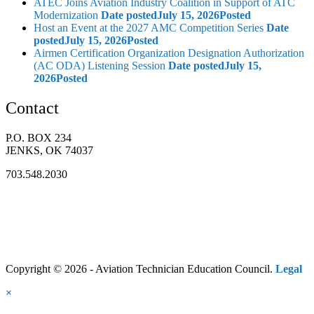
ATEC Joins Aviation Industry Coalition in Support of ATC
Modernization
Date posted
July 15, 2026
Posted
Host an Event at the 2027 AMC Competition Series
Date
posted
July 15, 2026
Posted
Airmen Certification Organization Designation Authorization
(AC ODA) Listening Session
Date posted
July 15,
2026
Posted
Contact
P.O. BOX 234
JENKS, OK 74037
703.548.2030
Copyright © 2026 - Aviation Technician Education Council.
Legal
×