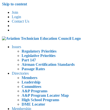
Skip to content
Join
Login
Contact Us
Issues
Regulatory Priorities
Legislative Priorities
Part 147
Airman Certification Standards
Passage Rates
Directories
Members
Leadership
Committees
A&P Programs
A&P Program Locater Map
High School Programs
DME Locator
Membership