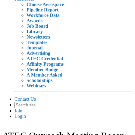
Choose Aerospace
Pipeline Report
Workforce Data
Awards
Job Board
Library
Newsletters
Templates
Journal
Advertising
ATEC Credential
Affinity Programs
Member Badge
A Member Asked
Scholarships
Webinars
Contact Us
Join
Login