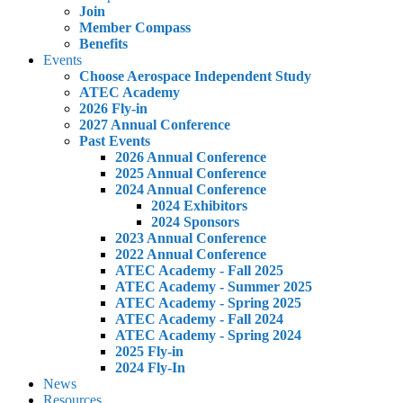
Join
Member Compass
Benefits
Events
Choose Aerospace Independent Study
ATEC Academy
2026 Fly-in
2027 Annual Conference
Past Events
2026 Annual Conference
2025 Annual Conference
2024 Annual Conference
2024 Exhibitors
2024 Sponsors
2023 Annual Conference
2022 Annual Conference
ATEC Academy - Fall 2025
ATEC Academy - Summer 2025
ATEC Academy - Spring 2025
ATEC Academy - Fall 2024
ATEC Academy - Spring 2024
2025 Fly-in
2024 Fly-In
News
Resources