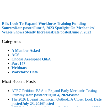
Bills Look To Expand Workforce Training Funding
Sources
Date posted
June 6, 2023
Spotlight On Mechanics'
Wages Shows Steady Increases
Date posted
June 7, 2023
Categories
A Member Asked
ACS
Choose Aerospace Q&A
Part 147
Webinars
Workforce Data
Most Recent Posts
ATEC Petitions FAA to Expand Early Mechanic Testing
Pathway
Date posted
August 4, 2026
Posted
The 2026 Boeing Technician Outlook: A Closer Look
Date
posted
July 23, 2026
Posted