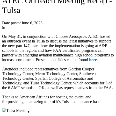
ATEC Outreach Meeting Recap -
Tulsa
Date posted
June 6, 2023
in
On May 31, in conjunction with Choose Aerospace, ATEC hosted
an outreach event in Tulsa to discuss the latest initiatives to support
the new part 147, learn how the implementation is going at A&P
schools in the region, and how FAA-certificated programs can
partner with emerging aviation maintenance high school programs to
increase enrollment. Presentation slides can be found
here
.
Attendees included representatives from Gordon Cooper
Technology Center, Metro Technology Center, Southwest
Technology Center, Spartan College of Aeronautics and
Technology, and Tulsa Technology Center, which accounts for 5 of
the 6 AMT schools in OK, as well as representatives from the FAA.
Thanks to American Airlines for hosting the event, and
for providing an amazing tour of it's Tulsa maintenance base!