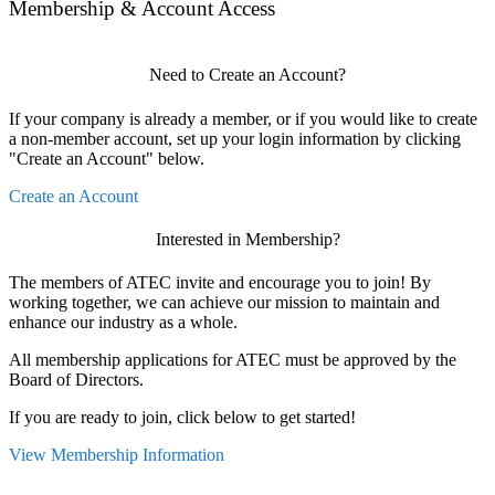
Membership & Account Access
Need to Create an Account?
If your company is already a member, or if you would like to create
a non-member account, set up your login information by clicking
"Create an Account" below.
Create an Account
Interested in Membership?
The members of ATEC invite and encourage you to join! By
working together, we can achieve our mission to maintain and
enhance our industry as a whole.
All membership applications for ATEC must be approved by the
Board of Directors.
If you are ready to join, click below to get started!
View Membership Information