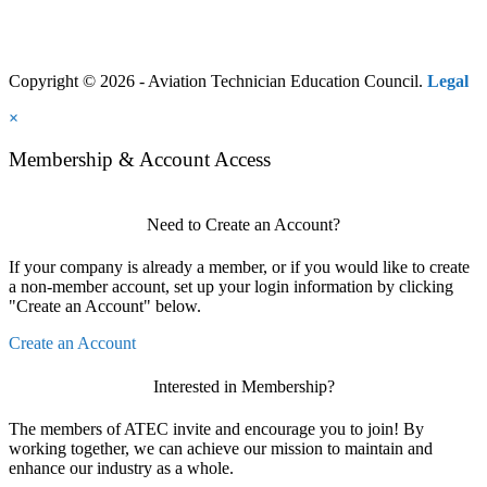
Copyright © 2026 - Aviation Technician Education Council.
Legal
×
Membership & Account Access
Need to Create an Account?
If your company is already a member, or if you would like to create
a non-member account, set up your login information by clicking
"Create an Account" below.
Create an Account
Interested in Membership?
The members of ATEC invite and encourage you to join! By
working together, we can achieve our mission to maintain and
enhance our industry as a whole.