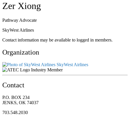
Zer Xiong
Pathway Advocate
SkyWest Airlines
Contact information may be available to logged in members.
Organization
SkyWest Airlines
Industry Member
Contact
P.O. BOX 234
JENKS, OK 74037
703.548.2030