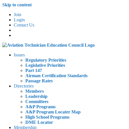
Skip to content
Join
Login
Contact Us
Issues
Regulatory Priorities
Legislative Priorities
Part 147
Airman Certification Standards
Passage Rates
Directories
Members
Leadership
Committees
A&P Programs
A&P Program Locater Map
High School Programs
DME Locator
Membership