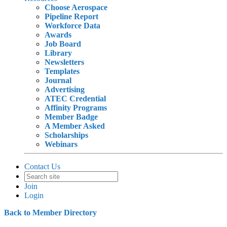
Choose Aerospace
Pipeline Report
Workforce Data
Awards
Job Board
Library
Newsletters
Templates
Journal
Advertising
ATEC Credential
Affinity Programs
Member Badge
A Member Asked
Scholarships
Webinars
Contact Us
Join
Login
Back to Member Directory