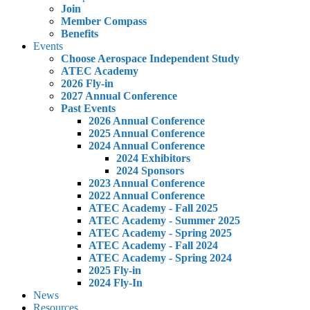
Join
Member Compass
Benefits
Events
Choose Aerospace Independent Study
ATEC Academy
2026 Fly-in
2027 Annual Conference
Past Events
2026 Annual Conference
2025 Annual Conference
2024 Annual Conference
2024 Exhibitors
2024 Sponsors
2023 Annual Conference
2022 Annual Conference
ATEC Academy - Fall 2025
ATEC Academy - Summer 2025
ATEC Academy - Spring 2025
ATEC Academy - Fall 2024
ATEC Academy - Spring 2024
2025 Fly-in
2024 Fly-In
News
Resources