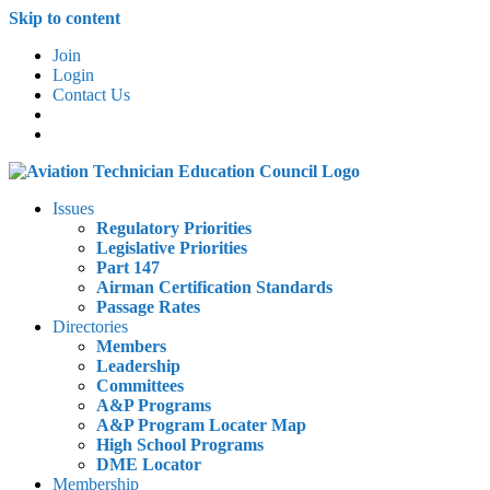
Skip to content
Join
Login
Contact Us
Issues
Regulatory Priorities
Legislative Priorities
Part 147
Airman Certification Standards
Passage Rates
Directories
Members
Leadership
Committees
A&P Programs
A&P Program Locater Map
High School Programs
DME Locator
Membership