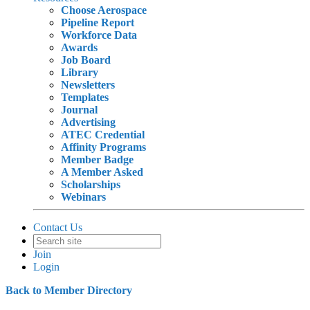
Choose Aerospace
Pipeline Report
Workforce Data
Awards
Job Board
Library
Newsletters
Templates
Journal
Advertising
ATEC Credential
Affinity Programs
Member Badge
A Member Asked
Scholarships
Webinars
Contact Us
Join
Login
Back to Member Directory