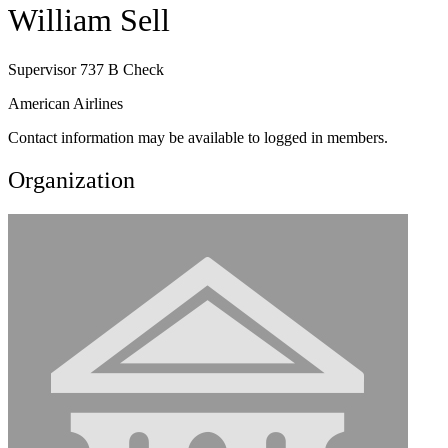
William Sell
Supervisor 737 B Check
American Airlines
Contact information may be available to logged in members.
Organization