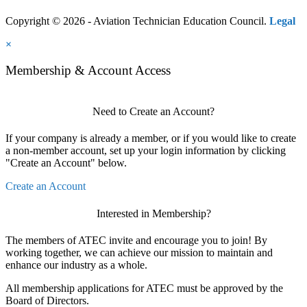
Copyright © 2026 - Aviation Technician Education Council.
Legal
×
Membership & Account Access
Need to Create an Account?
If your company is already a member, or if you would like to create
a non-member account, set up your login information by clicking
"Create an Account" below.
Create an Account
Interested in Membership?
The members of ATEC invite and encourage you to join! By
working together, we can achieve our mission to maintain and
enhance our industry as a whole.
All membership applications for ATEC must be approved by the
Board of Directors.