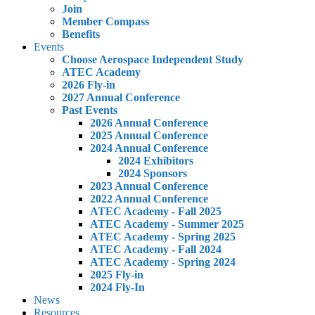
Join
Member Compass
Benefits
Events
Choose Aerospace Independent Study
ATEC Academy
2026 Fly-in
2027 Annual Conference
Past Events
2026 Annual Conference
2025 Annual Conference
2024 Annual Conference
2024 Exhibitors
2024 Sponsors
2023 Annual Conference
2022 Annual Conference
ATEC Academy - Fall 2025
ATEC Academy - Summer 2025
ATEC Academy - Spring 2025
ATEC Academy - Fall 2024
ATEC Academy - Spring 2024
2025 Fly-in
2024 Fly-In
News
Resources