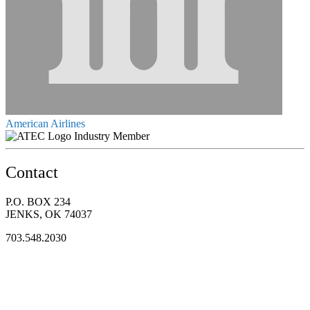
American Airlines
Industry Member
Contact
P.O. BOX 234
JENKS, OK 74037
703.548.2030