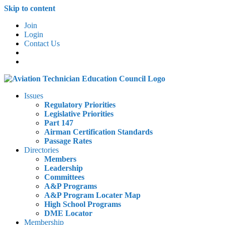
Skip to content
Join
Login
Contact Us
Issues
Regulatory Priorities
Legislative Priorities
Part 147
Airman Certification Standards
Passage Rates
Directories
Members
Leadership
Committees
A&P Programs
A&P Program Locater Map
High School Programs
DME Locator
Membership