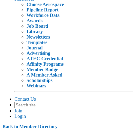
Choose Aerospace
Pipeline Report
Workforce Data
Awards
Job Board
Library
Newsletters
Templates
Journal
Advertising
ATEC Credential
Affinity Programs
Member Badge
A Member Asked
Scholarships
Webinars
Contact Us
Join
Login
Back to Member Directory