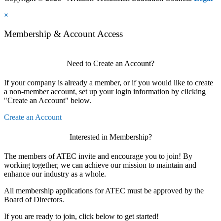
×
Membership & Account Access
Need to Create an Account?
If your company is already a member, or if you would like to create
a non-member account, set up your login information by clicking
"Create an Account" below.
Create an Account
Interested in Membership?
The members of ATEC invite and encourage you to join! By
working together, we can achieve our mission to maintain and
enhance our industry as a whole.
All membership applications for ATEC must be approved by the
Board of Directors.
If you are ready to join, click below to get started!