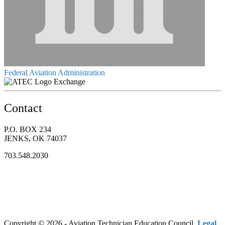
Federal Aviation Administration
Exchange
Contact
P.O. BOX 234
JENKS, OK 74037
703.548.2030
Copyright © 2026 - Aviation Technician Education Council.
Legal