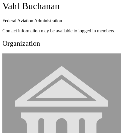
Vahl Buchanan
Federal Aviation Administration
Contact information may be available to logged in members.
Organization