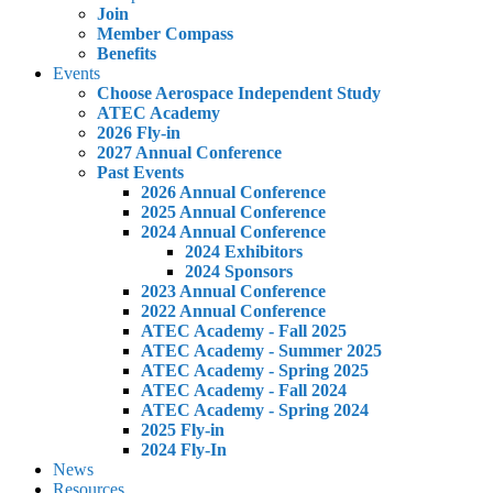
Join
Member Compass
Benefits
Events
Choose Aerospace Independent Study
ATEC Academy
2026 Fly-in
2027 Annual Conference
Past Events
2026 Annual Conference
2025 Annual Conference
2024 Annual Conference
2024 Exhibitors
2024 Sponsors
2023 Annual Conference
2022 Annual Conference
ATEC Academy - Fall 2025
ATEC Academy - Summer 2025
ATEC Academy - Spring 2025
ATEC Academy - Fall 2024
ATEC Academy - Spring 2024
2025 Fly-in
2024 Fly-In
News
Resources