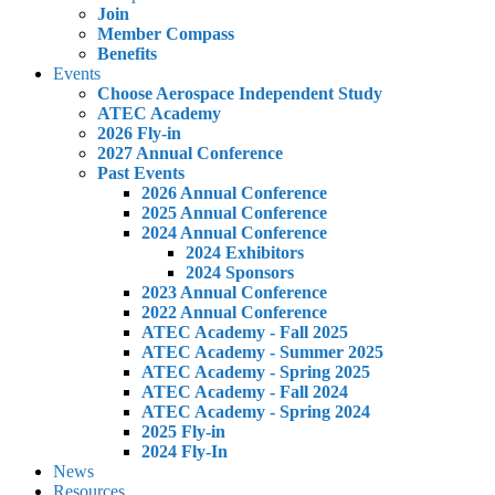
Join
Member Compass
Benefits
Events
Choose Aerospace Independent Study
ATEC Academy
2026 Fly-in
2027 Annual Conference
Past Events
2026 Annual Conference
2025 Annual Conference
2024 Annual Conference
2024 Exhibitors
2024 Sponsors
2023 Annual Conference
2022 Annual Conference
ATEC Academy - Fall 2025
ATEC Academy - Summer 2025
ATEC Academy - Spring 2025
ATEC Academy - Fall 2024
ATEC Academy - Spring 2024
2025 Fly-in
2024 Fly-In
News
Resources