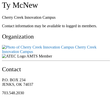
Ty McNew
Cherry Creek Innovation Campus
Contact information may be available to logged in members.
Organization
Cherry Creek
Innovation Campus
AMTS Member
Contact
P.O. BOX 234
JENKS, OK 74037
703.548.2030