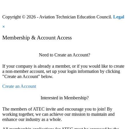
Copyright © 2026 - Aviation Technician Education Council.
Legal
×
Membership & Account Access
Need to Create an Account?
If your company is already a member, or if you would like to create
a non-member account, set up your login information by clicking
"Create an Account" below.
Create an Account
Interested in Membership?
The members of ATEC invite and encourage you to join! By
working together, we can achieve our mission to maintain and
enhance our industry as a whole.