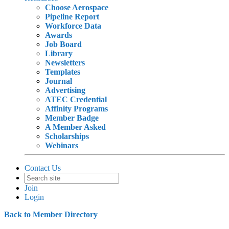
Choose Aerospace
Pipeline Report
Workforce Data
Awards
Job Board
Library
Newsletters
Templates
Journal
Advertising
ATEC Credential
Affinity Programs
Member Badge
A Member Asked
Scholarships
Webinars
Contact Us
Join
Login
Back to Member Directory