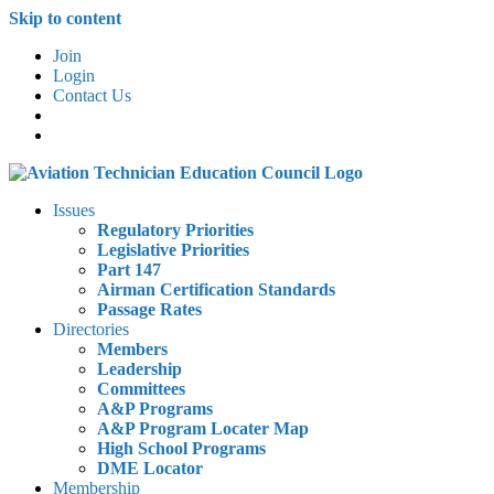
Skip to content
Join
Login
Contact Us
Issues
Regulatory Priorities
Legislative Priorities
Part 147
Airman Certification Standards
Passage Rates
Directories
Members
Leadership
Committees
A&P Programs
A&P Program Locater Map
High School Programs
DME Locator
Membership