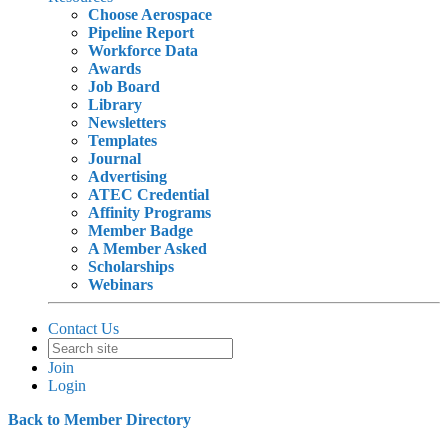
Choose Aerospace
Pipeline Report
Workforce Data
Awards
Job Board
Library
Newsletters
Templates
Journal
Advertising
ATEC Credential
Affinity Programs
Member Badge
A Member Asked
Scholarships
Webinars
Contact Us
Join
Login
Back to Member Directory