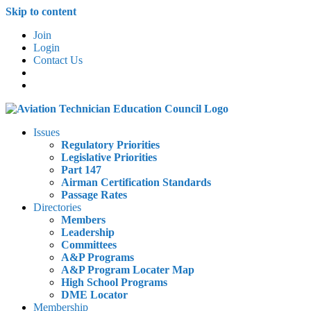
Skip to content
Join
Login
Contact Us
Issues
Regulatory Priorities
Legislative Priorities
Part 147
Airman Certification Standards
Passage Rates
Directories
Members
Leadership
Committees
A&P Programs
A&P Program Locater Map
High School Programs
DME Locator
Membership