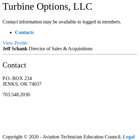
Turbine Options, LLC
Contact information may be available to logged in members.
Contacts
View
Profile
Jeff Schank
Director of Sales & Acquisitions
Contact
P.O. BOX 234
JENKS, OK 74037
703.548.2030
Copyright © 2026 - Aviation Technician Education Council.
Legal