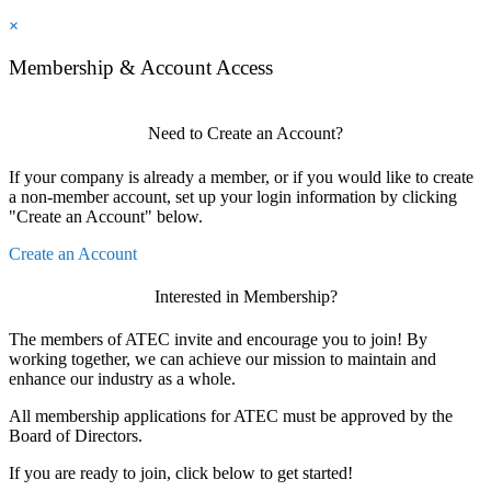
×
Membership & Account Access
Need to Create an Account?
If your company is already a member, or if you would like to create
a non-member account, set up your login information by clicking
"Create an Account" below.
Create an Account
Interested in Membership?
The members of ATEC invite and encourage you to join! By
working together, we can achieve our mission to maintain and
enhance our industry as a whole.
All membership applications for ATEC must be approved by the
Board of Directors.
If you are ready to join, click below to get started!