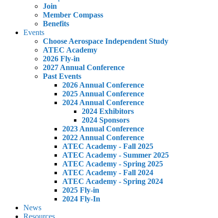
Join
Member Compass
Benefits
Events
Choose Aerospace Independent Study
ATEC Academy
2026 Fly-in
2027 Annual Conference
Past Events
2026 Annual Conference
2025 Annual Conference
2024 Annual Conference
2024 Exhibitors
2024 Sponsors
2023 Annual Conference
2022 Annual Conference
ATEC Academy - Fall 2025
ATEC Academy - Summer 2025
ATEC Academy - Spring 2025
ATEC Academy - Fall 2024
ATEC Academy - Spring 2024
2025 Fly-in
2024 Fly-In
News
Resources