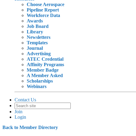
Choose Aerospace
Pipeline Report
Workforce Data
Awards
Job Board
Library
Newsletters
Templates
Journal
Advertising
ATEC Credential
Affinity Programs
Member Badge
A Member Asked
Scholarships
Webinars
Contact Us
Join
Login
Back to Member Directory