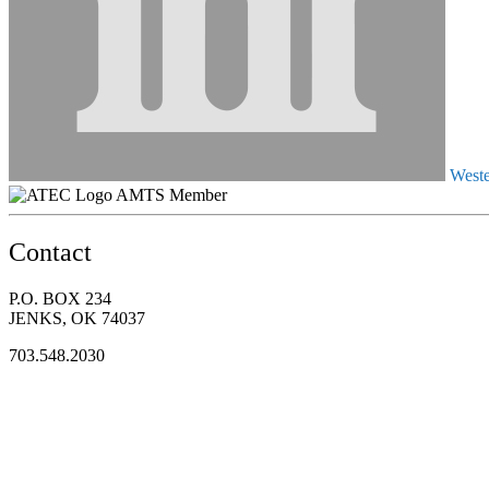
Weste
AMTS Member
Contact
P.O. BOX 234
JENKS, OK 74037
703.548.2030