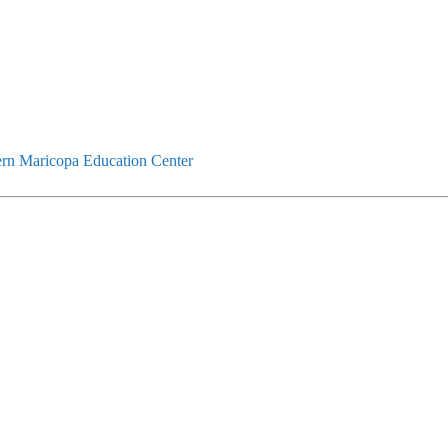
rn Maricopa Education Center