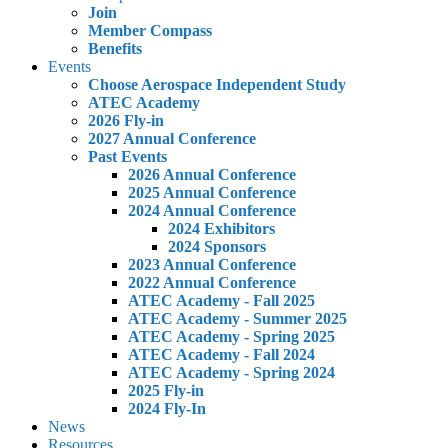
Join
Member Compass
Benefits
Events
Choose Aerospace Independent Study
ATEC Academy
2026 Fly-in
2027 Annual Conference
Past Events
2026 Annual Conference
2025 Annual Conference
2024 Annual Conference
2024 Exhibitors
2024 Sponsors
2023 Annual Conference
2022 Annual Conference
ATEC Academy - Fall 2025
ATEC Academy - Summer 2025
ATEC Academy - Spring 2025
ATEC Academy - Fall 2024
ATEC Academy - Spring 2024
2025 Fly-in
2024 Fly-In
News
Resources