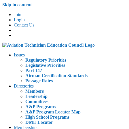
Skip to content
Join
Login
Contact Us
Issues
Regulatory Priorities
Legislative Priorities
Part 147
Airman Certification Standards
Passage Rates
Directories
Members
Leadership
Committees
A&P Programs
A&P Program Locater Map
High School Programs
DME Locator
Membership