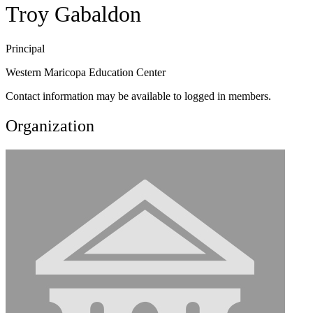
Troy Gabaldon
Principal
Western Maricopa Education Center
Contact information may be available to logged in members.
Organization