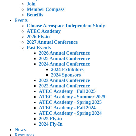
Join
Member Compass
Benefits
Events
Choose Aerospace Independent Study
ATEC Academy
2026 Fly-in
2027 Annual Conference
Past Events
2026 Annual Conference
2025 Annual Conference
2024 Annual Conference
2024 Exhibitors
2024 Sponsors
2023 Annual Conference
2022 Annual Conference
ATEC Academy - Fall 2025
ATEC Academy - Summer 2025
ATEC Academy - Spring 2025
ATEC Academy - Fall 2024
ATEC Academy - Spring 2024
2025 Fly-in
2024 Fly-In
News
Resources