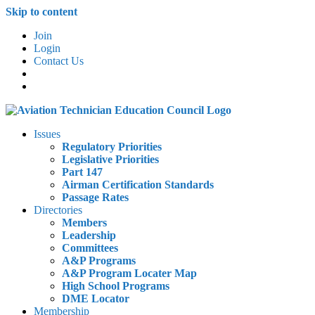
Skip to content
Join
Login
Contact Us
Issues
Regulatory Priorities
Legislative Priorities
Part 147
Airman Certification Standards
Passage Rates
Directories
Members
Leadership
Committees
A&P Programs
A&P Program Locater Map
High School Programs
DME Locator
Membership