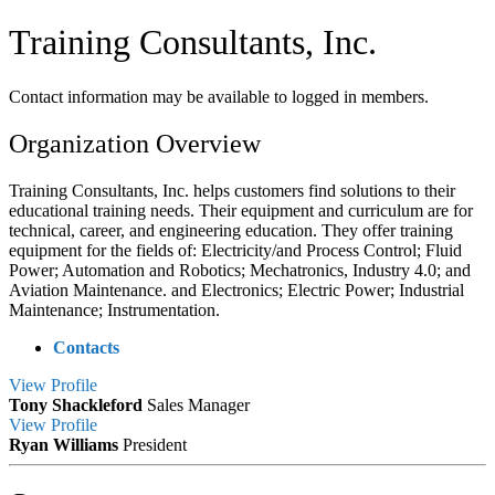
Training Consultants, Inc.
Contact information may be available to logged in members.
Organization Overview
Training Consultants, Inc. helps customers find solutions to their
educational training needs. Their equipment and curriculum are for
technical, career, and engineering education. They offer training
equipment for the fields of: Electricity/and Process Control; Fluid
Power; Automation and Robotics; Mechatronics, Industry 4.0; and
Aviation Maintenance. and Electronics; Electric Power; Industrial
Maintenance; Instrumentation.
Contacts
View
Profile
Tony Shackleford
Sales Manager
View
Profile
Ryan Williams
President