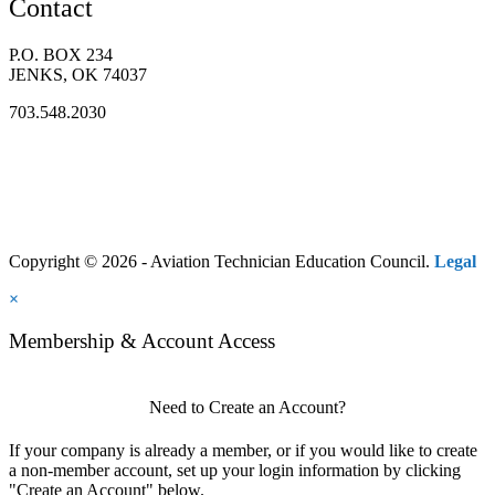
Contact
P.O. BOX 234
JENKS, OK 74037
703.548.2030
Copyright © 2026 - Aviation Technician Education Council.
Legal
×
Membership & Account Access
Need to Create an Account?
If your company is already a member, or if you would like to create
a non-member account, set up your login information by clicking
"Create an Account" below.