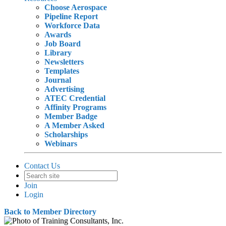
Choose Aerospace
Pipeline Report
Workforce Data
Awards
Job Board
Library
Newsletters
Templates
Journal
Advertising
ATEC Credential
Affinity Programs
Member Badge
A Member Asked
Scholarships
Webinars
Contact Us
Join
Login
Back to Member Directory