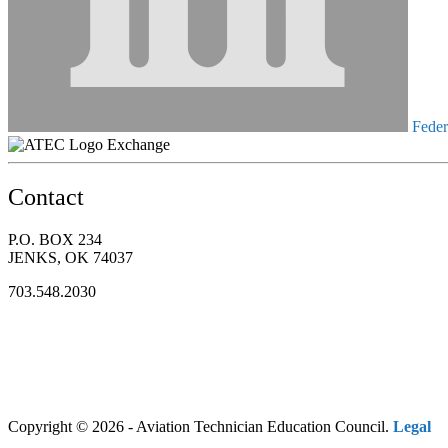
Federa
Exchange
Contact
P.O. BOX 234
JENKS, OK 74037
703.548.2030
Copyright © 2026 - Aviation Technician Education Council.
Legal