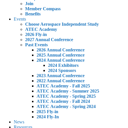
Join
Member Compass
Benefits
Events
Choose Aerospace Independent Study
ATEC Academy
2026 Fly-in
2027 Annual Conference
Past Events
2026 Annual Conference
2025 Annual Conference
2024 Annual Conference
2024 Exhibitors
2024 Sponsors
2023 Annual Conference
2022 Annual Conference
ATEC Academy - Fall 2025
ATEC Academy - Summer 2025
ATEC Academy - Spring 2025
ATEC Academy - Fall 2024
ATEC Academy - Spring 2024
2025 Fly-in
2024 Fly-In
News
Resources