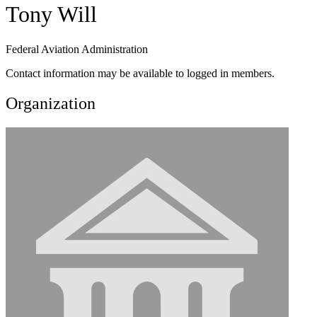
Tony Will
Federal Aviation Administration
Contact information may be available to logged in members.
Organization