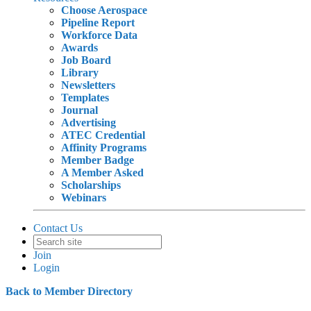
Choose Aerospace
Pipeline Report
Workforce Data
Awards
Job Board
Library
Newsletters
Templates
Journal
Advertising
ATEC Credential
Affinity Programs
Member Badge
A Member Asked
Scholarships
Webinars
Contact Us
Join
Login
Back to Member Directory