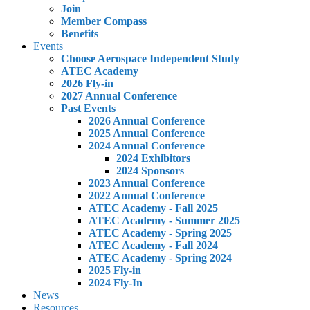
Join
Member Compass
Benefits
Events
Choose Aerospace Independent Study
ATEC Academy
2026 Fly-in
2027 Annual Conference
Past Events
2026 Annual Conference
2025 Annual Conference
2024 Annual Conference
2024 Exhibitors
2024 Sponsors
2023 Annual Conference
2022 Annual Conference
ATEC Academy - Fall 2025
ATEC Academy - Summer 2025
ATEC Academy - Spring 2025
ATEC Academy - Fall 2024
ATEC Academy - Spring 2024
2025 Fly-in
2024 Fly-In
News
Resources