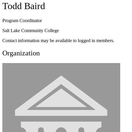
Todd Baird
Program Coordinator
Salt Lake Community College
Contact information may be available to logged in members.
Organization