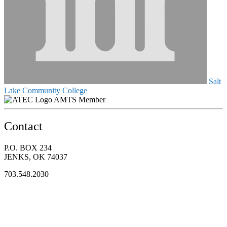
Salt
Lake Community College
AMTS Member
Contact
P.O. BOX 234
JENKS, OK 74037
703.548.2030