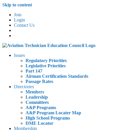
Skip to content
Join
Login
Contact Us
Issues
Regulatory Priorities
Legislative Priorities
Part 147
Airman Certification Standards
Passage Rates
Directories
Members
Leadership
Committees
A&P Programs
A&P Program Locater Map
High School Programs
DME Locator
Membership