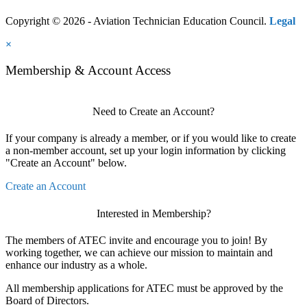
Copyright © 2026 - Aviation Technician Education Council.
Legal
×
Membership & Account Access
Need to Create an Account?
If your company is already a member, or if you would like to create
a non-member account, set up your login information by clicking
"Create an Account" below.
Create an Account
Interested in Membership?
The members of ATEC invite and encourage you to join! By
working together, we can achieve our mission to maintain and
enhance our industry as a whole.
All membership applications for ATEC must be approved by the
Board of Directors.