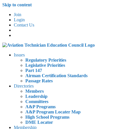
Skip to content
Join
Login
Contact Us
Issues
Regulatory Priorities
Legislative Priorities
Part 147
Airman Certification Standards
Passage Rates
Directories
Members
Leadership
Committees
A&P Programs
A&P Program Locater Map
High School Programs
DME Locator
Membership