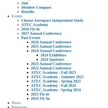
Join
Member Compass
Benefits
Events
Choose Aerospace Independent Study
ATEC Academy
2026 Fly-in
2027 Annual Conference
Past Events
2026 Annual Conference
2025 Annual Conference
2024 Annual Conference
2024 Exhibitors
2024 Sponsors
2023 Annual Conference
2022 Annual Conference
ATEC Academy - Fall 2025
ATEC Academy - Summer 2025
ATEC Academy - Spring 2025
ATEC Academy - Fall 2024
ATEC Academy - Spring 2024
2025 Fly-in
2024 Fly-In
News
Resources