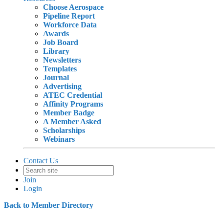
Choose Aerospace
Pipeline Report
Workforce Data
Awards
Job Board
Library
Newsletters
Templates
Journal
Advertising
ATEC Credential
Affinity Programs
Member Badge
A Member Asked
Scholarships
Webinars
Contact Us
Join
Login
Back to Member Directory