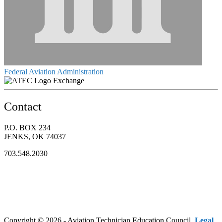
Federal Aviation Administration
Exchange
Contact
P.O. BOX 234
JENKS, OK 74037
703.548.2030
Copyright © 2026 - Aviation Technician Education Council.
Legal