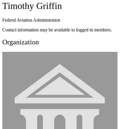
Timothy Griffin
Federal Aviation Administration
Contact information may be available to logged in members.
Organization