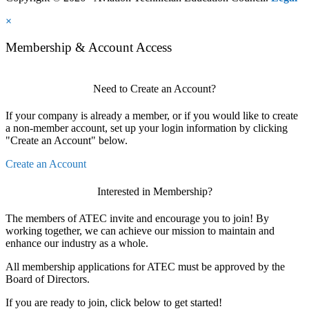
×
Membership & Account Access
Need to Create an Account?
If your company is already a member, or if you would like to create
a non-member account, set up your login information by clicking
"Create an Account" below.
Create an Account
Interested in Membership?
The members of ATEC invite and encourage you to join! By
working together, we can achieve our mission to maintain and
enhance our industry as a whole.
All membership applications for ATEC must be approved by the
Board of Directors.
If you are ready to join, click below to get started!