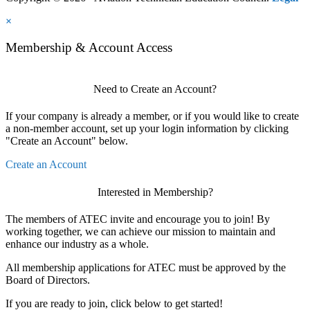
×
Membership & Account Access
Need to Create an Account?
If your company is already a member, or if you would like to create
a non-member account, set up your login information by clicking
"Create an Account" below.
Create an Account
Interested in Membership?
The members of ATEC invite and encourage you to join! By
working together, we can achieve our mission to maintain and
enhance our industry as a whole.
All membership applications for ATEC must be approved by the
Board of Directors.
If you are ready to join, click below to get started!