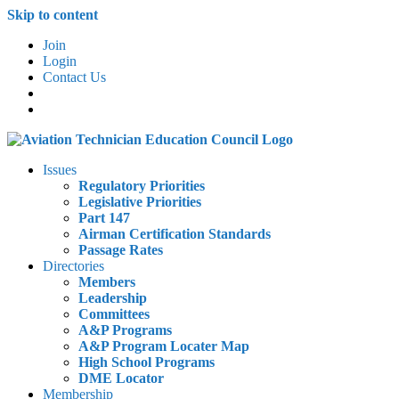
Skip to content
Join
Login
Contact Us
Issues
Regulatory Priorities
Legislative Priorities
Part 147
Airman Certification Standards
Passage Rates
Directories
Members
Leadership
Committees
A&P Programs
A&P Program Locater Map
High School Programs
DME Locator
Membership