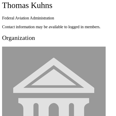
Thomas Kuhns
Federal Aviation Administration
Contact information may be available to logged in members.
Organization