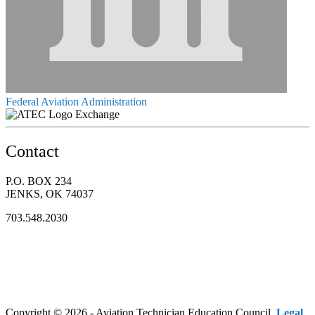
Federal Aviation Administration
Exchange
Contact
P.O. BOX 234
JENKS, OK 74037
703.548.2030
Copyright © 2026 - Aviation Technician Education Council.
Legal