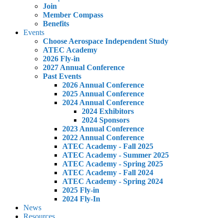
Join
Member Compass
Benefits
Events
Choose Aerospace Independent Study
ATEC Academy
2026 Fly-in
2027 Annual Conference
Past Events
2026 Annual Conference
2025 Annual Conference
2024 Annual Conference
2024 Exhibitors
2024 Sponsors
2023 Annual Conference
2022 Annual Conference
ATEC Academy - Fall 2025
ATEC Academy - Summer 2025
ATEC Academy - Spring 2025
ATEC Academy - Fall 2024
ATEC Academy - Spring 2024
2025 Fly-in
2024 Fly-In
News
Resources