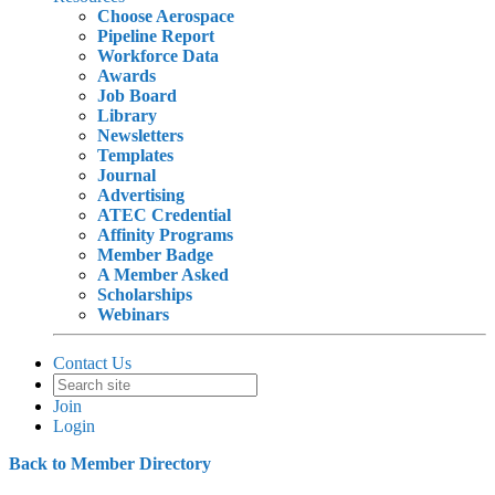
Choose Aerospace
Pipeline Report
Workforce Data
Awards
Job Board
Library
Newsletters
Templates
Journal
Advertising
ATEC Credential
Affinity Programs
Member Badge
A Member Asked
Scholarships
Webinars
Contact Us
Join
Login
Back to Member Directory