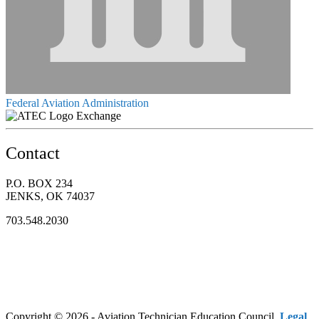
Federal Aviation Administration
Exchange
Contact
P.O. BOX 234
JENKS, OK 74037
703.548.2030
Copyright © 2026 - Aviation Technician Education Council.
Legal