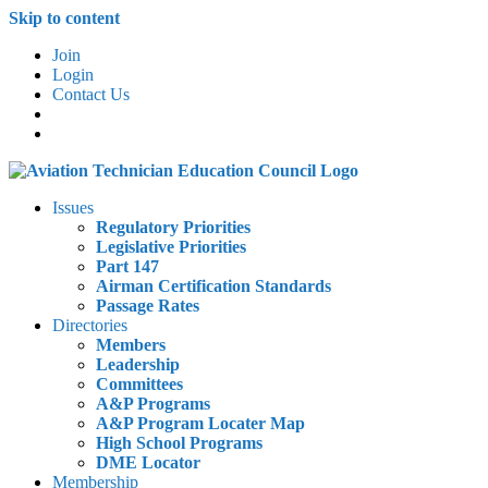
Skip to content
Join
Login
Contact Us
Issues
Regulatory Priorities
Legislative Priorities
Part 147
Airman Certification Standards
Passage Rates
Directories
Members
Leadership
Committees
A&P Programs
A&P Program Locater Map
High School Programs
DME Locator
Membership