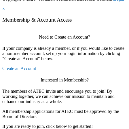
×
Membership & Account Access
Need to Create an Account?
If your company is already a member, or if you would like to create
a non-member account, set up your login information by clicking
"Create an Account" below.
Create an Account
Interested in Membership?
The members of ATEC invite and encourage you to join! By
working together, we can achieve our mission to maintain and
enhance our industry as a whole.
All membership applications for ATEC must be approved by the
Board of Directors.
If you are ready to join, click below to get started!