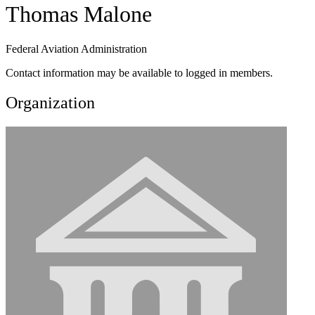
Thomas Malone
Federal Aviation Administration
Contact information may be available to logged in members.
Organization