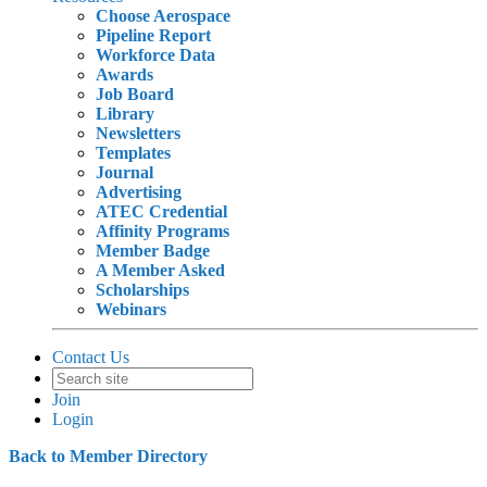
Choose Aerospace
Pipeline Report
Workforce Data
Awards
Job Board
Library
Newsletters
Templates
Journal
Advertising
ATEC Credential
Affinity Programs
Member Badge
A Member Asked
Scholarships
Webinars
Contact Us
Join
Login
Back to Member Directory