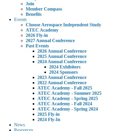
Join
Member Compass
Benefits
Events
Choose Aerospace Independent Study
ATEC Academy
2026 Fly-in
2027 Annual Conference
Past Events
2026 Annual Conference
2025 Annual Conference
2024 Annual Conference
2024 Exhibitors
2024 Sponsors
2023 Annual Conference
2022 Annual Conference
ATEC Academy - Fall 2025
ATEC Academy - Summer 2025
ATEC Academy - Spring 2025
ATEC Academy - Fall 2024
ATEC Academy - Spring 2024
2025 Fly-in
2024 Fly-In
News
Resources