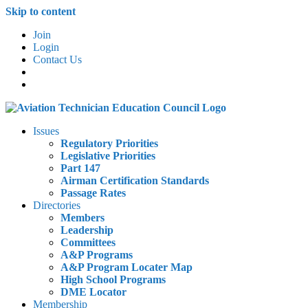
Skip to content
Join
Login
Contact Us
Issues
Regulatory Priorities
Legislative Priorities
Part 147
Airman Certification Standards
Passage Rates
Directories
Members
Leadership
Committees
A&P Programs
A&P Program Locater Map
High School Programs
DME Locator
Membership