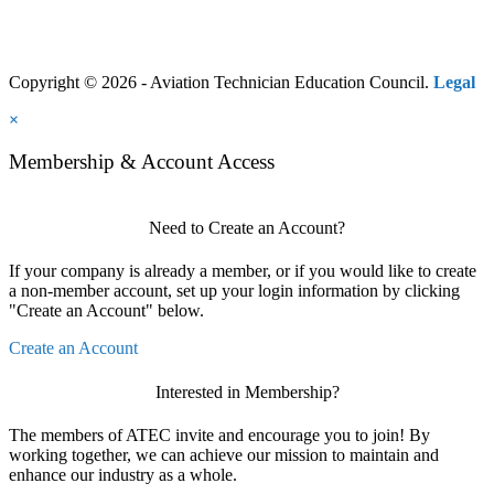
Copyright © 2026 - Aviation Technician Education Council.
Legal
×
Membership & Account Access
Need to Create an Account?
If your company is already a member, or if you would like to create
a non-member account, set up your login information by clicking
"Create an Account" below.
Create an Account
Interested in Membership?
The members of ATEC invite and encourage you to join! By
working together, we can achieve our mission to maintain and
enhance our industry as a whole.