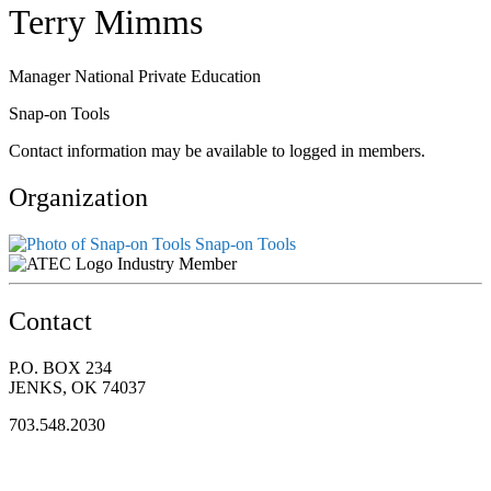
Terry Mimms
Manager National Private Education
Snap-on Tools
Contact information may be available to logged in members.
Organization
Snap-on Tools
Industry Member
Contact
P.O. BOX 234
JENKS, OK 74037
703.548.2030