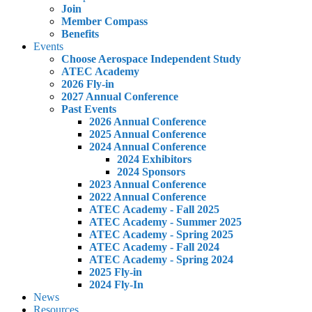
Join
Member Compass
Benefits
Events
Choose Aerospace Independent Study
ATEC Academy
2026 Fly-in
2027 Annual Conference
Past Events
2026 Annual Conference
2025 Annual Conference
2024 Annual Conference
2024 Exhibitors
2024 Sponsors
2023 Annual Conference
2022 Annual Conference
ATEC Academy - Fall 2025
ATEC Academy - Summer 2025
ATEC Academy - Spring 2025
ATEC Academy - Fall 2024
ATEC Academy - Spring 2024
2025 Fly-in
2024 Fly-In
News
Resources