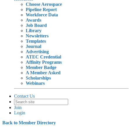
Choose Aerospace
Pipeline Report
Workforce Data
Awards
Job Board
Library
Newsletters
Templates
Journal
Advertising
ATEC Credential
Affinity Programs
Member Badge
A Member Asked
Scholarships
Webinars
Contact Us
Join
Login
Back to Member Directory