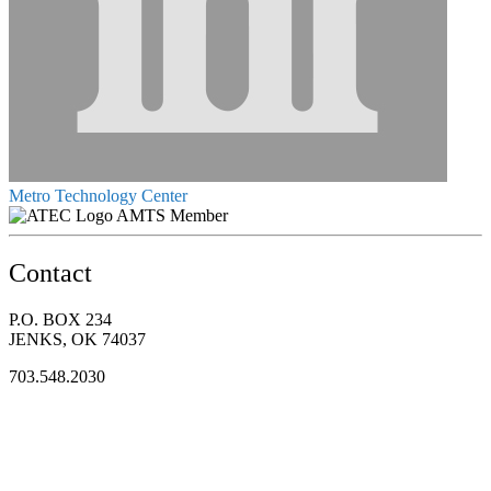
Metro Technology Center
AMTS Member
Contact
P.O. BOX 234
JENKS, OK 74037
703.548.2030