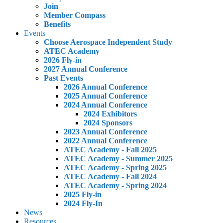
Join
Member Compass
Benefits
Events
Choose Aerospace Independent Study
ATEC Academy
2026 Fly-in
2027 Annual Conference
Past Events
2026 Annual Conference
2025 Annual Conference
2024 Annual Conference
2024 Exhibitors
2024 Sponsors
2023 Annual Conference
2022 Annual Conference
ATEC Academy - Fall 2025
ATEC Academy - Summer 2025
ATEC Academy - Spring 2025
ATEC Academy - Fall 2024
ATEC Academy - Spring 2024
2025 Fly-in
2024 Fly-In
News
Resources