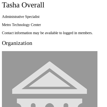
Tasha Overall
Administrative Specialist
Metro Technology Center
Contact information may be available to logged in members.
Organization