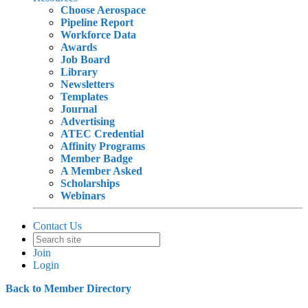
Choose Aerospace
Pipeline Report
Workforce Data
Awards
Job Board
Library
Newsletters
Templates
Journal
Advertising
ATEC Credential
Affinity Programs
Member Badge
A Member Asked
Scholarships
Webinars
Contact Us
Join
Login
Back to Member Directory