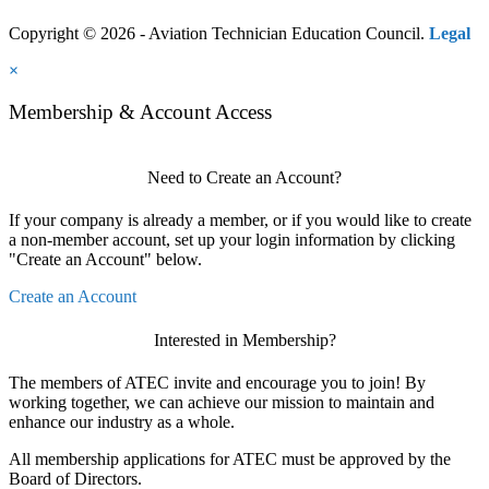
Copyright © 2026 - Aviation Technician Education Council.
Legal
×
Membership & Account Access
Need to Create an Account?
If your company is already a member, or if you would like to create
a non-member account, set up your login information by clicking
"Create an Account" below.
Create an Account
Interested in Membership?
The members of ATEC invite and encourage you to join! By
working together, we can achieve our mission to maintain and
enhance our industry as a whole.
All membership applications for ATEC must be approved by the
Board of Directors.