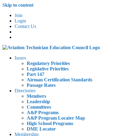
Skip to content
Join
Login
Contact Us
Issues
Regulatory Priorities
Legislative Priorities
Part 147
Airman Certification Standards
Passage Rates
Directories
Members
Leadership
Committees
A&P Programs
A&P Program Locater Map
High School Programs
DME Locator
Membership